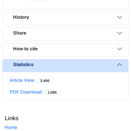
History
Share
How to cite
Statistics
Article View
2,406
PDF Download
1,085
Links
Home