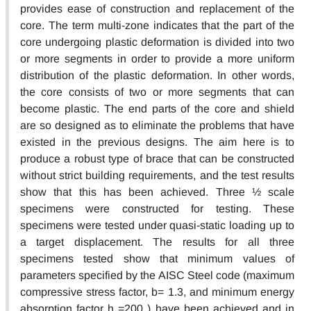
provides ease of construction and replacement of the
core. The term multi-zone indicates that the part of the
core undergoing plastic deformation is divided into two
or more segments in order to provide a more uniform
distribution of the plastic deformation. In other words,
the core consists of two or more segments that can
become plastic. The end parts of the core and shield
are so designed as to eliminate the problems that have
existed in the previous designs. The aim here is to
produce a robust type of brace that can be constructed
without strict building requirements, and the test results
show that this has been achieved. Three ½ scale
specimens were constructed for testing. These
specimens were tested under quasi-static loading up to
a target displacement. The results for all three
specimens tested show that minimum values of
parameters specified by the AISC Steel code (maximum
compressive stress factor, b= 1.3, and minimum energy
absorption factor h =200 ) have been achieved and in