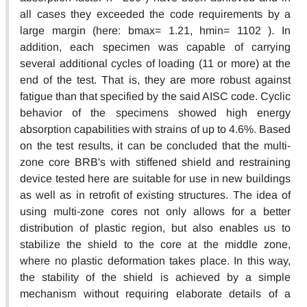
all cases they exceeded the code requirements by a
large margin (here: bmax= 1.21, hmin= 1102 ). In
addition, each specimen was capable of carrying
several additional cycles of loading (11 or more) at the
end of the test. That is, they are more robust against
fatigue than that specified by the said AISC code. Cyclic
behavior of the specimens showed high energy
absorption capabilities with strains of up to 4.6%. Based
on the test results, it can be concluded that the multi-
zone core BRB's with stiffened shield and restraining
device tested here are suitable for use in new buildings
as well as in retrofit of existing structures. The idea of
using multi-zone cores not only allows for a better
distribution of plastic region, but also enables us to
stabilize the shield to the core at the middle zone,
where no plastic deformation takes place. In this way,
the stability of the shield is achieved by a simple
mechanism without requiring elaborate details of a