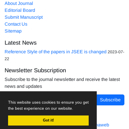
About Journal
Editorial Board
Submit Manuscript
Contact Us
Sitemap
Latest News
Reference Style of the papers in JSEE is changed
2023-07-
22
Newsletter Subscription
Subscribe to the journal newsletter and receive the latest
news and updates
Subscribe
This website uses cookies to ensure you get
the best experience on our website.
Got it!
Journal management system.
designed by
sinaweb