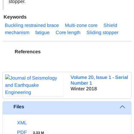
stopper.
Keywords
Buckling restrained brace
Multi-zone core
Shield
mechanism
fatigue
Core length
Sliding stopper
References
Volume 20, Issue 1 - Serial
Number 1
Winter 2018
Files
XML
PDF
3.33 M