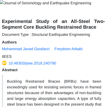
Experimental Study of an All-Steel Two-
Segment Core Buckling Restrained Brace
Document Type : Structural Earthquake Engineering
Authors
Mohammad Javad Goodarzi
Freydoon Arbabi
IIEES
10.48303/jsee.2018.240790
Abstract
Buckling Restrained Braces (BRBs) have been
exceedingly used for resisting seismic forces in framed
structures because of their advantages of non-buckling
and large energy absorption capacities. A type of fully
steel brace has been designed in the present study that