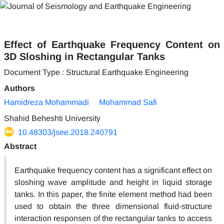
Effect of Earthquake Frequency Content on
3D Sloshing in Rectangular Tanks
Document Type : Structural Earthquake Engineering
Authors
Hamidreza Mohammadi
Mohammad Safi
Shahid Beheshti University
10.48303/jsee.2018.240791
Abstract
Earthquake frequency content has a significant effect on
sloshing wave amplitude and height in liquid storage
tanks. In this paper, the finite element method had been
used to obtain the three dimensional fluid-structure
interaction responsen of the rectangular tanks to access