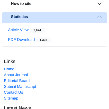
How to cite
Statistics
Article View
2,674
PDF Download
1,308
Links
Home
About Journal
Editorial Board
Submit Manuscript
Contact Us
Sitemap
Latest News