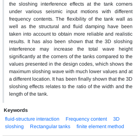
the sloshing interference effects at the tank corners
under various seismic input motions with different
frequency contents. The flexibility of the tank wall as
well as the structural and fluid damping have been
taken into account to obtain more reliable and realistic
results. It has also been shown that the 3D sloshing
interference may increase the total wave height
significantly at the corners of the tanks compared to the
values presented in the design codes, which shows the
maximum sloshing wave with much lower values and at
a different location. It has been finally shown that the 3D
sloshing effects relates to the ratio of the width and the
length of the tank.
Keywords
fluid-structure interaction
Frequency content
3D
sloshing
Rectangular tanks
finite element method