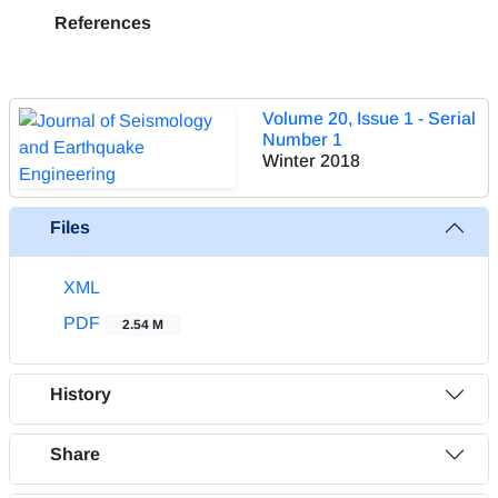
References
Volume 20, Issue 1 - Serial
Number 1
Winter 2018
Files
XML
PDF
2.54 M
History
Share