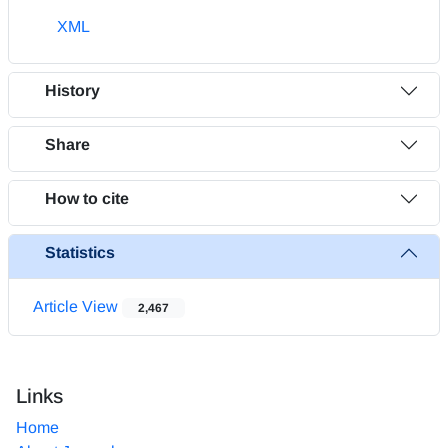
XML
History
Share
How to cite
Statistics
Article View
2,467
Links
Home