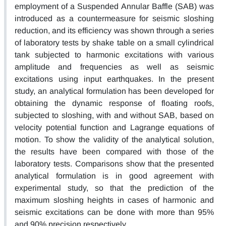
employment of a Suspended Annular Baffle (SAB) was
introduced as a countermeasure for seismic sloshing
reduction, and its efficiency was shown through a series
of laboratory tests by shake table on a small cylindrical
tank subjected to harmonic excitations with various
amplitude and frequencies as well as seismic
excitations using input earthquakes. In the present
study, an analytical formulation has been developed for
obtaining the dynamic response of floating roofs,
subjected to sloshing, with and without SAB, based on
velocity potential function and Lagrange equations of
motion. To show the validity of the analytical solution,
the results have been compared with those of the
laboratory tests. Comparisons show that the presented
analytical formulation is in good agreement with
experimental study, so that the prediction of the
maximum sloshing heights in cases of harmonic and
seismic excitations can be done with more than 95%
and 90% precision respectively.