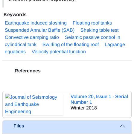
Keywords
Earthquake induced sloshing
Floating roof tanks
Suspended Annular Baffle (SAB)
Shaking table test
Convective damping ratio
Seismic passive control in
cylindrical tank
Swirling of the floating roof
Lagrange
equations
Velocity potential function
References
Volume 20, Issue 1 - Serial
Number 1
Winter 2018
Files