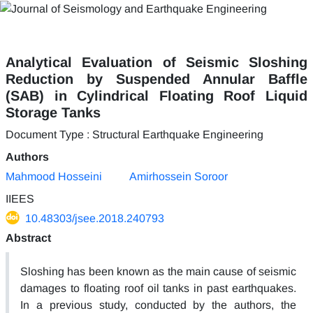
Analytical Evaluation of Seismic Sloshing
Reduction by Suspended Annular Baffle
(SAB) in Cylindrical Floating Roof Liquid
Storage Tanks
Document Type : Structural Earthquake Engineering
Authors
Mahmood Hosseini
Amirhossein Soroor
IIEES
10.48303/jsee.2018.240793
Abstract
Sloshing has been known as the main cause of seismic
damages to floating roof oil tanks in past earthquakes.
In a previous study, conducted by the authors, the