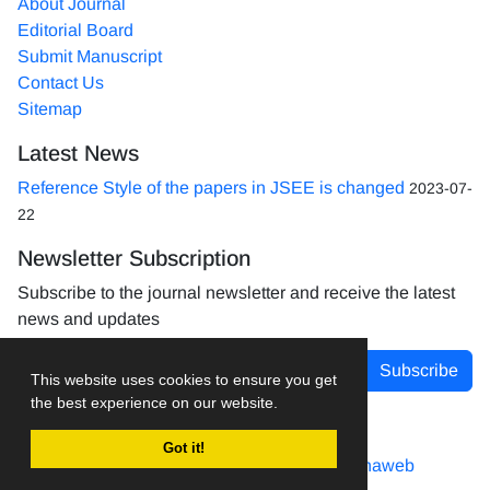
About Journal
Editorial Board
Submit Manuscript
Contact Us
Sitemap
Latest News
Reference Style of the papers in JSEE is changed
2023-07-
22
Newsletter Subscription
Subscribe to the journal newsletter and receive the latest
news and updates
Subscribe
This website uses cookies to ensure you get
the best experience on our website.
Got it!
Journal management system.
designed by
sinaweb