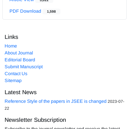
PDF Download
1,598
Links
Home
About Journal
Editorial Board
Submit Manuscript
Contact Us
Sitemap
Latest News
Reference Style of the papers in JSEE is changed
2023-07-
22
Newsletter Subscription
Subscribe to the journal newsletter and receive the latest