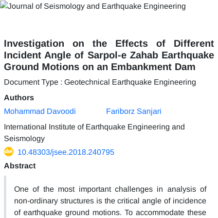
Investigation on the Effects of Different
Incident Angle of Sarpol-e Zahab Earthquake
Ground Motions on an Embankment Dam
Document Type : Geotechnical Earthquake Engineering
Authors
Mohammad Davoodi
Fariborz Sanjari
International Institute of Earthquake Engineering and
Seismology
10.48303/jsee.2018.240795
Abstract
One of the most important challenges in analysis of
non-ordinary structures is the critical angle of incidence
of earthquake ground motions. To accommodate these