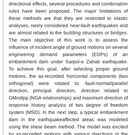
directional effects, several procedures and combination
rules have been proposed. The major limitations of
these methods are that they are restricted to elastic
analyses, rarely considered near-fault earthquakes and
are almost related to the building structures or bridges.
The main objective of this work is to assess the
influence of incident angle of ground motions on several
engineering demand parameters (EDPs) of an
embankment dam under Sarpol-e Zahab earthquake.
To achieve this goal, after selecting proper ground
motions, the as-recorded horizontal components (two
orthogonal) were rotated to: fault-normal/parallel
direction, principal direction, direction related to
GMrotIpp (NGA relationships) and maximum direction of
response history analysis of two degree of freedom
system (MSD). In the next step, a typical embankment
dam in the earthquakeaffected areas was modeled
using the shear beam method. The model was excited
by as-recorded motions with various directions in the