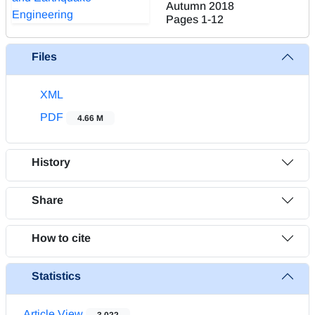
Autumn 2018
Pages
1-12
Files
XML
PDF
4.66 M
History
Share
How to cite
Statistics
Article View
3,022