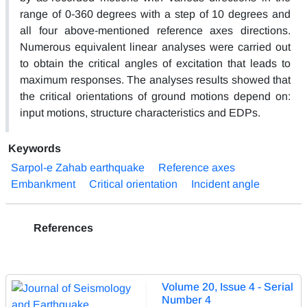
range of 0-360 degrees with a step of 10 degrees and
all four above-mentioned reference axes directions.
Numerous equivalent linear analyses were carried out
to obtain the critical angles of excitation that leads to
maximum responses. The analyses results showed that
the critical orientations of ground motions depend on:
input motions, structure characteristics and EDPs.
Keywords
Sarpol-e Zahab earthquake
Reference axes
Embankment
Critical orientation
Incident angle
References
Volume 20, Issue 4 - Serial
Number 4