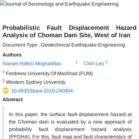
Probabilistic Fault Displacement Hazard
Analysis of Choman Dam Site, West of Iran
Document Type : Geotechnical Earthquake Engineering
Authors
1
2
Nasser Hafezi Moghaddas
Chin Leo
1
Ferdowsi University Of Mashhad (FUM)
2
Western Sydney University
10.48303/jsee.2019.240804
Abstract
In this paper, the surface fault displacement hazard at
the Choman dam is evaluated by a new approach of
probability fault displacement hazard analysis
(PFDHA). For this, fault map and fault characteristics of