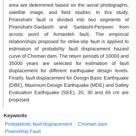
area are determined based on the aerial photographs,
satellite image, and field studies. In this study,
Piranshahr fault is divided into two segments of
Piranshahr-Sardasht and Sardasht-Penjwen from
across point of Armardeh fault. The empirical
relationships proposed for strike-slip fault is applied to
estimation of probability fault displacement hazard
curve of Choman dam. The return periods of 10000 and
35000 years are selected for estimation of fault
displacement for different earthquake design levels.
Finally, fault displacement for Design Basic Earthquake
(DBE), Maximum Design Earthquake (MDE) and Safety
Evaluation Earthquake (SEE), 20, 30 and 65 cm are
proposed.
Keywords
Probabilistic fault displacement
Choman dam
Piranshhar Fault