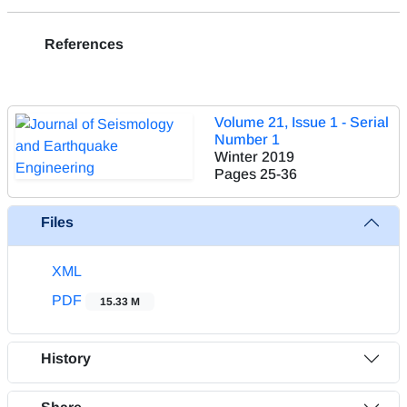
References
Volume 21, Issue 1 - Serial
Number 1
Winter 2019
Pages
25-36
Files
XML
PDF
15.33 M
History