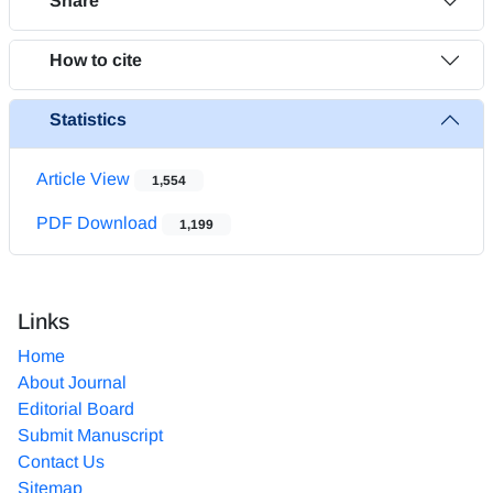
Share
How to cite
Statistics
Article View
1,554
PDF Download
1,199
Links
Home
About Journal
Editorial Board
Submit Manuscript
Contact Us
Sitemap