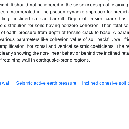
eight. It should not be ignored in the seismic design of retaining
s been incorporated in the pseudo-dynamic approach for predicti
rting inclined c-ϕ soil backfill. Depth of tension crack has
e distribution for soils having nonzero cohesion. Then total se
 of earth pressure from depth of tensile crack to base. A param
arious parameters like cohesion value of soil backfill, wall fri
l amplification, horizontal and vertical seismic coefficients. The r
 clearly showing the non-linear behavior behind the inclined ret
of retaining wall in earthquake-prone regions.
g wall
Seismic active earth pressure
Inclined cohesive soil b