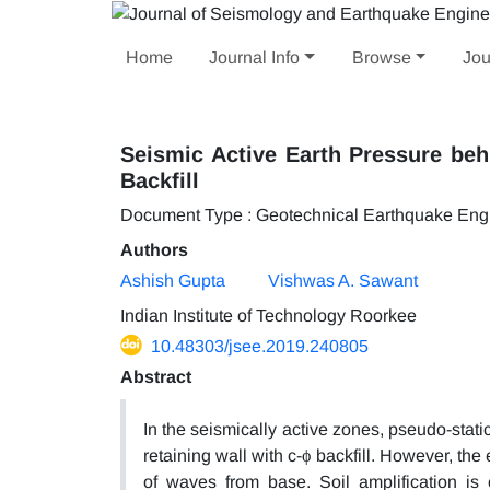
Home
Journal Info
Browse
Jou
Seismic Active Earth Pressure behi
Backfill
Document Type : Geotechnical Earthquake Eng
Authors
Ashish Gupta
Vishwas A. Sawant
Indian Institute of Technology Roorkee
10.48303/jsee.2019.240805
Abstract
In the seismically active zones, pseudo-sta
retaining wall with c-ϕ backfill. However, the
of waves from base. Soil amplification is 