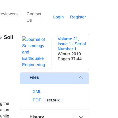
eviewers
Contact
Login
Register
Us
ϕ Soil
Volume 21,
Issue 1 - Serial
Number 1
Winter 2019
Pages
37-44
Files
XML
PDF
959.59 K
g the
gation
while
History