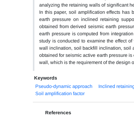
analyzing the retaining walls of significant h
In this paper, soil amplification effects ha
earth pressure on inclined retaining suppo
obtained from derived seismic earth pressur
earth pressure is computed from integration
study is conducted to examine the effect of v
wall inclination, soil backfill inclination, soi
obtained for seismic active earth pressure is
wall, which is the requirement of the design 
Keywords
Pseudo-dynamic approach
Inclined retainin
Soil amplification factor
References