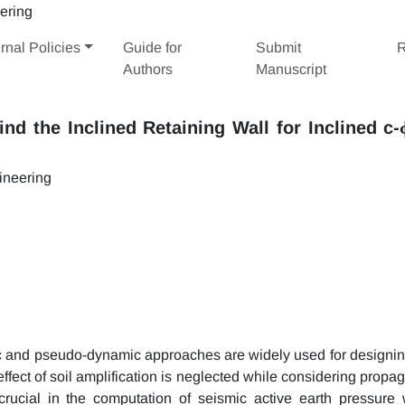
rnal Policies
Guide for
Submit
R
Authors
Manuscript
nd the Inclined Retaining Wall for Inclined c-
ineering
tic and pseudo-dynamic approaches are widely used for designin
 effect of soil amplification is neglected while considering propa
crucial in the computation of seismic active earth pressure 