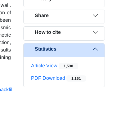
 wall.
on of
Share
 been
ismic
How to cite
etric
ction,
Statistics
esults
aining
Article View
1,530
PDF Download
1,151
ackfill