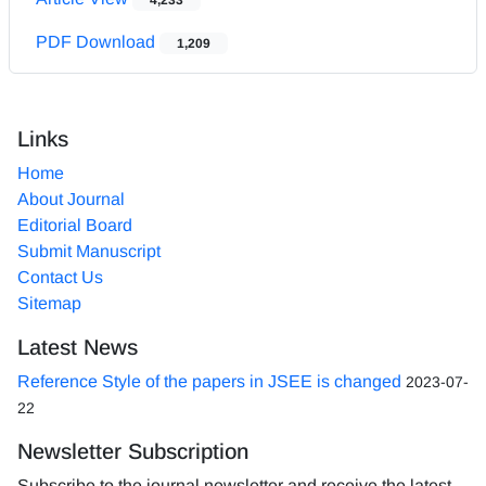
PDF Download
1,209
Links
Home
About Journal
Editorial Board
Submit Manuscript
Contact Us
Sitemap
Latest News
Reference Style of the papers in JSEE is changed
2023-07-
22
Newsletter Subscription
Subscribe to the journal newsletter and receive the latest