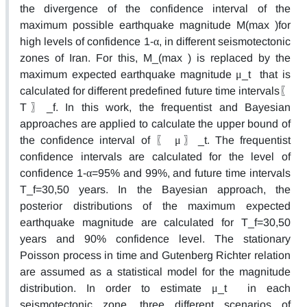
the divergence of the confidence interval of the
maximum possible earthquake magnitude M(max )for
high levels of confidence 1-α, in different seismotectonic
zones of Iran. For this, M_(max ) is replaced by the
maximum expected earthquake magnitude μ_t that is
calculated for different predefined future time intervals〖
T〗_f. In this work, the frequentist and Bayesian
approaches are applied to calculate the upper bound of
the confidence interval of 〖 μ〗_t. The frequentist
confidence intervals are calculated for the level of
confidence 1-α=95% and 99%, and future time intervals
T_f=30,50 years. In the Bayesian approach, the
posterior distributions of the maximum expected
earthquake magnitude are calculated for T_f=30,50
years and 90% confidence level. The stationary
Poisson process in time and Gutenberg Richter relation
are assumed as a statistical model for the magnitude
distribution. In order to estimate μ_t in each
seismotectonic zone, three different scenarios of