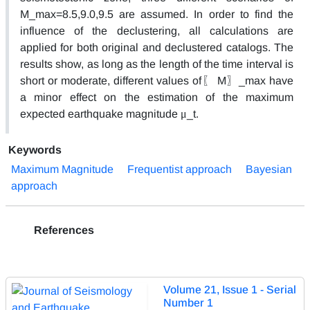
M_max=8.5,9.0,9.5 are assumed. In order to find the
influence of the declustering, all calculations are
applied for both original and declustered catalogs. The
results show, as long as the length of the time interval is
short or moderate, different values of〖 M〗_max have
a minor effect on the estimation of the maximum
expected earthquake magnitude μ_t.
Keywords
Maximum Magnitude
Frequentist approach
Bayesian
approach
References
Volume 21, Issue 1 - Serial
Number 1