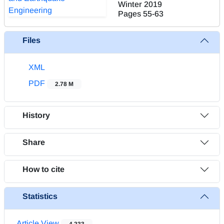
Winter 2019
Pages
55-63
Files
XML
PDF
2.78 M
History
Share
How to cite
Statistics
Article View
4,233