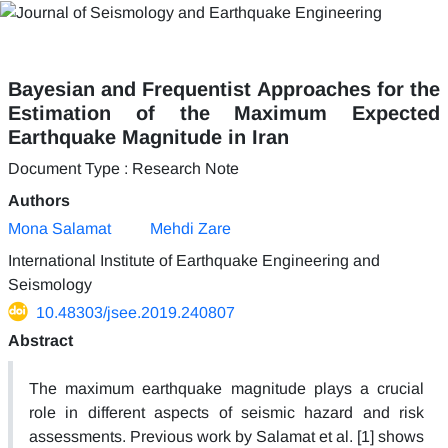
Bayesian and Frequentist Approaches for the
Estimation of the Maximum Expected
Earthquake Magnitude in Iran
Document Type : Research Note
Authors
Mona Salamat
Mehdi Zare
International Institute of Earthquake Engineering and
Seismology
10.48303/jsee.2019.240807
Abstract
The maximum earthquake magnitude plays a crucial
role in different aspects of seismic hazard and risk
assessments. Previous work by Salamat et al. [1] shows