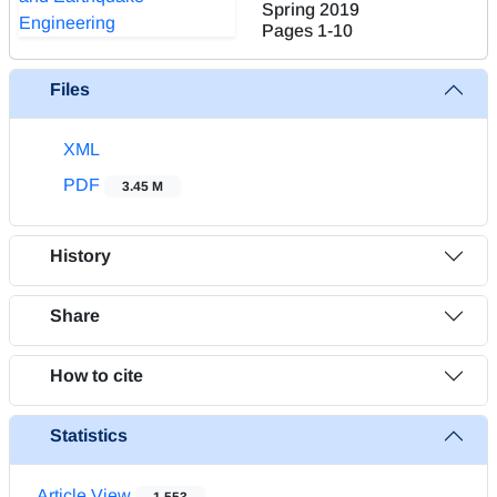
Spring 2019
Pages
1-10
Files
XML
PDF
3.45 M
History
Share
How to cite
Statistics
Article View
1,553