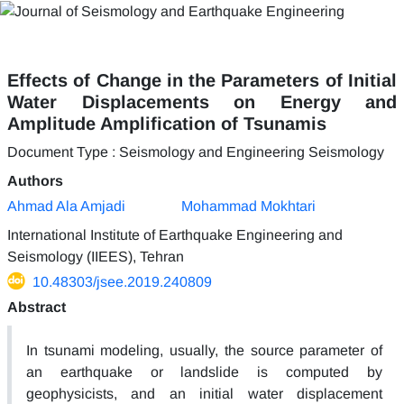
Effects of Change in the Parameters of Initial
Water Displacements on Energy and
Amplitude Amplification of Tsunamis
Document Type : Seismology and Engineering Seismology
Authors
Ahmad Ala Amjadi
Mohammad Mokhtari
International Institute of Earthquake Engineering and
Seismology (IIEES), Tehran
10.48303/jsee.2019.240809
Abstract
In tsunami modeling, usually, the source parameter of
an earthquake or landslide is computed by
geophysicists, and an initial water displacement