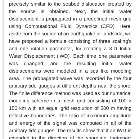
precisely similar to the seabed dislocation created by
the source is obtained. Next, the initial water
displacement is propagated in a predefined mesh grid
using Computational Fluid Dynamics (CFD). Here,
aside from the source of an earthquake or landslide, we
have proposed a formula consisting of three scaling's
and one rotation parameter, for creating a 3-D Initial
Water Displacement (IWD). Each time one parameter
was changed, and the resulting initial water
displacements were modeled in a sea like modeling
area. The propagated wave was recorded by the four
arbitrary tide gauges at different depths near the shore.
The finite difference method was used as our numerical
modeling scheme in a mesh grid consisting of 100 ×
150 km with an equal grid resolution of 500 m having
reflective boundaries. The ratio of maximum amplitude
and energy of the signal was computed in all of the
arbitrary tide gauges. The results show that if an IWD is
extended in the direction of the shoreline, theimpact