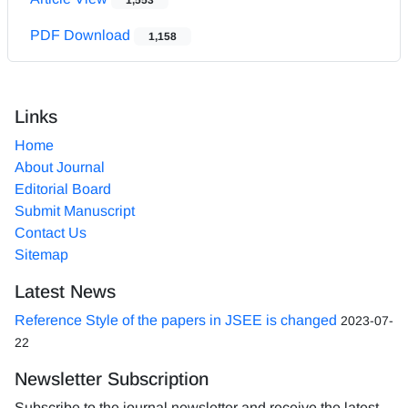
PDF Download
1,158
Links
Home
About Journal
Editorial Board
Submit Manuscript
Contact Us
Sitemap
Latest News
Reference Style of the papers in JSEE is changed
2023-07-
22
Newsletter Subscription
Subscribe to the journal newsletter and receive the latest