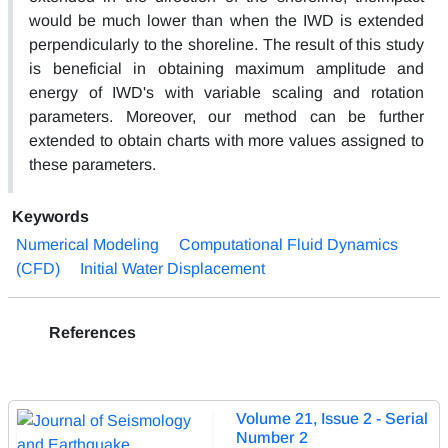
would be much lower than when the IWD is extended
perpendicularly to the shoreline. The result of this study
is beneficial in obtaining maximum amplitude and
energy of IWD's with variable scaling and rotation
parameters. Moreover, our method can be further
extended to obtain charts with more values assigned to
these parameters.
Keywords
Numerical Modeling
Computational Fluid Dynamics
(CFD)
Initial Water Displacement
References
Volume 21, Issue 2 - Serial
Number 2