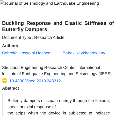
Buckling Response and Elastic Stiffness of
Butterfly Dampers
Document Type : Research Article
Authors
Behrokh Hosseini Hashemi
Babak Keykhosrokiany
Structural Engineering Research Center, International
Institute of Earthquake Engineering and Seismology (IIEES)
10.48303/jsee.2019.243312
Abstract
Butterfly dampers dissipate energy through the flexural,
shear, or axial response of
the strips when the device is subjected to inelastic