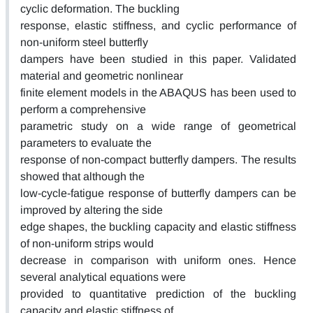
cyclic deformation. The buckling
response, elastic stiffness, and cyclic performance of
non-uniform steel butterfly
dampers have been studied in this paper. Validated
material and geometric nonlinear
finite element models in the ABAQUS has been used to
perform a comprehensive
parametric study on a wide range of geometrical
parameters to evaluate the
response of non-compact butterfly dampers. The results
showed that although the
low-cycle-fatigue response of butterfly dampers can be
improved by altering the side
edge shapes, the buckling capacity and elastic stiffness
of non-uniform strips would
decrease in comparison with uniform ones. Hence
several analytical equations were
provided to quantitative prediction of the buckling
capacity and elastic stiffness of