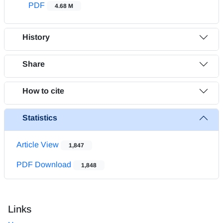
PDF
4.68 M
History
Share
How to cite
Statistics
Article View
1,847
PDF Download
1,848
Links