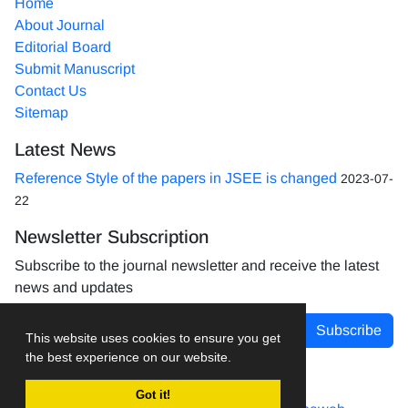
Home
About Journal
Editorial Board
Submit Manuscript
Contact Us
Sitemap
Latest News
Reference Style of the papers in JSEE is changed
2023-07-
22
Newsletter Subscription
Subscribe to the journal newsletter and receive the latest
news and updates
Subscribe
This website uses cookies to ensure you get
the best experience on our website.
Got it!