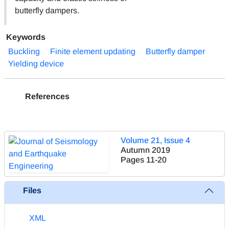
butterfly dampers.
Keywords
Buckling
Finite element updating
Butterfly damper
Yielding device
References
Volume 21, Issue 4
Autumn 2019
Pages
11-20
Files
XML