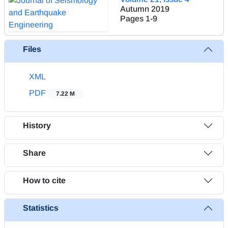
Autumn 2019
Pages
1-9
Files
XML
PDF
7.22 M
History
Share
How to cite
Statistics