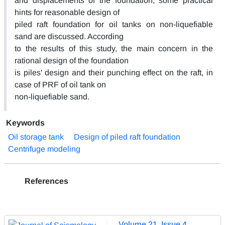
and displacements of the foundation, some practical
hints for reasonable design of
piled raft foundation for oil tanks on non-liquefiable
sand are discussed. According
to the results of this study, the main concern in the
rational design of the foundation
is piles' design and their punching effect on the raft, in
case of PRF of oil tank on
non-liquefiable sand.
Keywords
Oil storage tank
Design of piled raft foundation
Centrifuge modeling
References
Volume 21, Issue 4