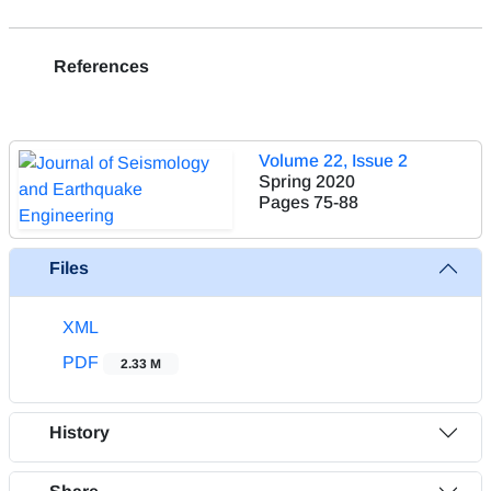
References
Volume 22, Issue 2
Spring 2020
Pages
75-88
Files
XML
PDF
2.33 M
History