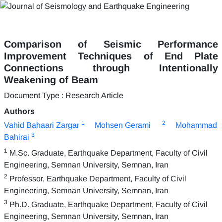
Comparison of Seismic Performance
Improvement Techniques of End Plate
Connections through Intentionally
Weakening of Beam
Document Type : Research Article
Authors
1
2
Vahid Bahaari Zargar
Mohsen Gerami
Mohammad
3
Bahirai
1
M.Sc. Graduate, Earthquake Department, Faculty of Civil
Engineering, Semnan University, Semnan, Iran
2
Professor, Earthquake Department, Faculty of Civil
Engineering, Semnan University, Semnan, Iran
3
Ph.D. Graduate, Earthquake Department, Faculty of Civil
Engineering, Semnan University, Semnan, Iran