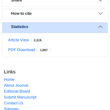
Share
How to cite
Statistics
Article View
2,319
PDF Download
1,997
Links
Home
About Journal
Editorial Board
Submit Manuscript
Contact Us
Sitemap