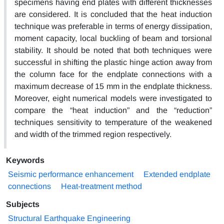
specimens having end plates with different thicknesses
are considered. It is concluded that the heat induction
technique was preferable in terms of energy dissipation,
moment capacity, local buckling of beam and torsional
stability. It should be noted that both techniques were
successful in shifting the plastic hinge action away from
the column face for the endplate connections with a
maximum decrease of 15 mm in the endplate thickness.
Moreover, eight numerical models were investigated to
compare the “heat induction” and the “reduction”
techniques sensitivity to temperature of the weakened
and width of the trimmed region respectively.
Keywords
Seismic performance enhancement
Extended endplate
connections
Heat-treatment method
Subjects
Structural Earthquake Engineering