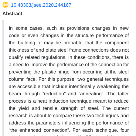
10.48303/jsee.2020.244167
Abstract
In some cases, such as provisions changes in new
code or even changes in the structure performance of
the building, it may be probable that the component
thickness of end plate steel frame connections does not
qualify related regulations. In these conditions, there is
a need to improve the performance of the connection for
preventing the plastic hinge from occurring at the steel
column face. For this purpose, two general techniques
are accessible that include intentionally weakening the
beam through “reduction” and “annealing”. The latter
process is a heat induction technique meant to reduce
the yield and tensile strength of steel. The current
research is about to compare these two techniques and
address the parameters influencing the performance of
“the enhanced connection”. For each technique, four