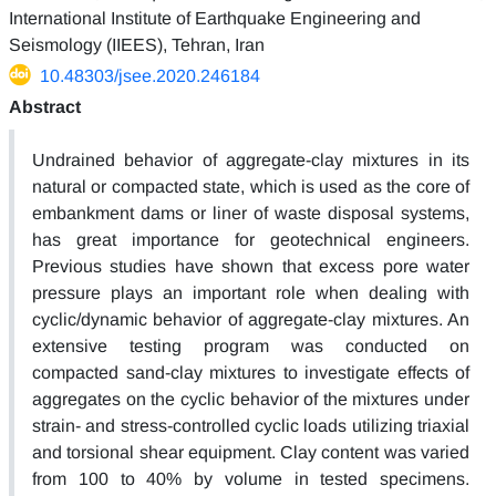
International Institute of Earthquake Engineering and
Seismology (IIEES), Tehran, Iran
10.48303/jsee.2020.246184
Abstract
Undrained behavior of aggregate-clay mixtures in its
natural or compacted state, which is used as the core of
embankment dams or liner of waste disposal systems,
has great importance for geotechnical engineers.
Previous studies have shown that excess pore water
pressure plays an important role when dealing with
cyclic/dynamic behavior of aggregate-clay mixtures. An
extensive testing program was conducted on
compacted sand-clay mixtures to investigate effects of
aggregates on the cyclic behavior of the mixtures under
strain- and stress-controlled cyclic loads utilizing triaxial
and torsional shear equipment. Clay content was varied
from 100 to 40% by volume in tested specimens.