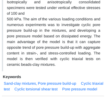
Isotropically and anisotropically consolidated
specimens were tested under vertical effective stresses
of 100 and
500 kPa. The aim of the various loading conditions and
numerous experiments was to investigate cyclic pore
pressure build-up in the mixtures, and developing a
pore pressure model based on dissipated energy. The
main advantage of the model is that it can capture
opposite trend of pore pressure build-up with aggregate
content in strain-, and stress-controlled loading. The
model is then verified with cyclic triaxial tests on
ceramic beads-clay mixtures.
Keywords
Sand-clay mixtures, Pore pressure build-up
Cyclic triaxial
test
Cyclic torsional shear test
Pore pressure model