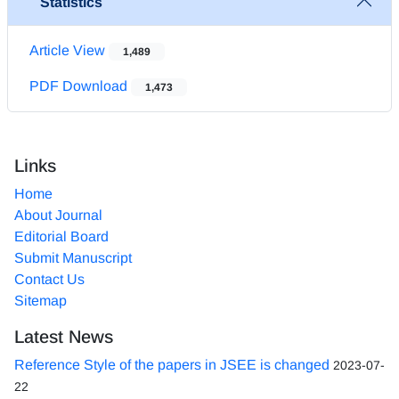
Statistics
Article View
1,489
PDF Download
1,473
Links
Home
About Journal
Editorial Board
Submit Manuscript
Contact Us
Sitemap
Latest News
Reference Style of the papers in JSEE is changed
2023-07-
22