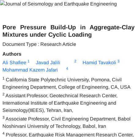
Pore Pressure Build-Up in Aggregate-Clay
Mixtures under Cyclic Loading
Document Type : Research Article
Authors
1
2
3
Ali Shafiee
Javad Jalili
Hamid Tavakoli
4
Mohammad Kazem Jafari
1
California State Polytechnic University, Pomona, Civil
Engineering Department, College of Engineering, CA, USA
2
Assistant Professor, Geotechnical Research Center,
International Institute of Earthquake Engineering and
Seismology(IIEES), Tehran, Iran,
3
Associate Professor, Civil Engineering Department, Babol
Noshirvani University of Technology, Babol, Iran
4
Professor, Earthquake Risk Management Research Center,