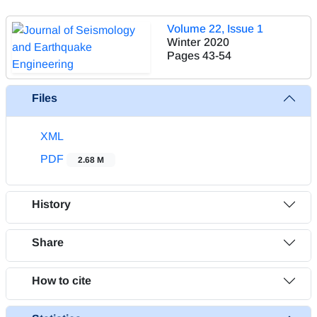
Volume 22, Issue 1
Winter 2020
Pages
43-54
Files
XML
PDF
2.68 M
History
Share
How to cite