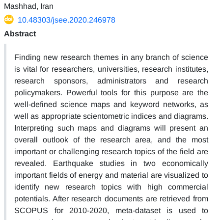
Mashhad, Iran
10.48303/jsee.2020.246978
Abstract
Finding new research themes in any branch of science
is vital for researchers, universities, research institutes,
research sponsors, administrators and research
policymakers. Powerful tools for this purpose are the
well-defined science maps and keyword networks, as
well as appropriate scientometric indices and diagrams.
Interpreting such maps and diagrams will present an
overall outlook of the research area, and the most
important or challenging research topics of the field are
revealed. Earthquake studies in two economically
important fields of energy and material are visualized to
identify new research topics with high commercial
potentials. After research documents are retrieved from
SCOPUS for 2010-2020, meta-dataset is used to