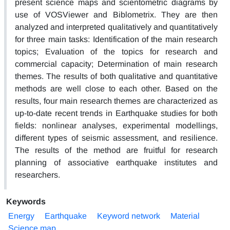
present science maps and scientometric diagrams by
use of VOSViewer and Biblometrix. They are then
analyzed and interpreted qualitatively and quantitatively
for three main tasks: Identification of the main research
topics; Evaluation of the topics for research and
commercial capacity; Determination of main research
themes. The results of both qualitative and quantitative
methods are well close to each other. Based on the
results, four main research themes are characterized as
up-to-date recent trends in Earthquake studies for both
fields: nonlinear analyses, experimental modellings,
different types of seismic assessment, and resilience.
The results of the method are fruitful for research
planning of associative earthquake institutes and
researchers.
Keywords
Energy
Earthquake
Keyword network
Material
Science map