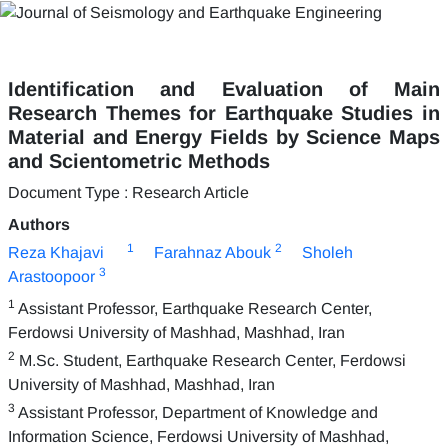
Identification and Evaluation of Main
Research Themes for Earthquake Studies in
Material and Energy Fields by Science Maps
and Scientometric Methods
Document Type : Research Article
Authors
1
2
Reza Khajavi
Farahnaz Abouk
Sholeh
3
Arastoopoor
1
Assistant Professor, Earthquake Research Center,
Ferdowsi University of Mashhad, Mashhad, Iran
2
M.Sc. Student, Earthquake Research Center, Ferdowsi
University of Mashhad, Mashhad, Iran
3
Assistant Professor, Department of Knowledge and
Information Science, Ferdowsi University of Mashhad,