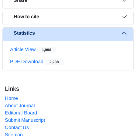
Share
How to cite
Statistics
Article View
1,998
PDF Download
2,238
Links
Home
About Journal
Editorial Board
Submit Manuscript
Contact Us
Sitemap