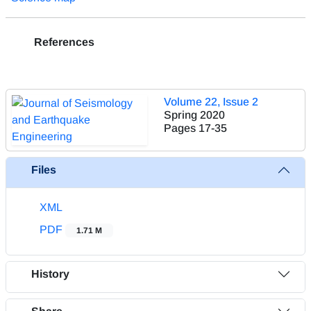
References
Volume 22, Issue 2
Spring 2020
Pages
17-35
Files
XML
PDF
1.71 M
History