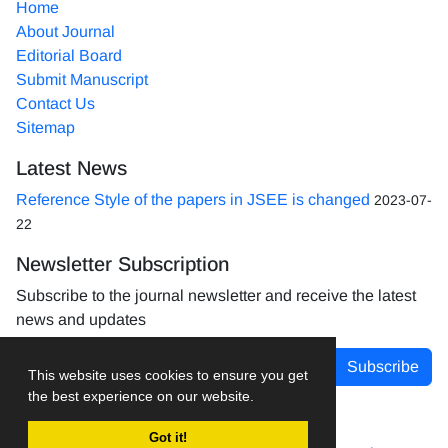
Home
About Journal
Editorial Board
Submit Manuscript
Contact Us
Sitemap
Latest News
Reference Style of the papers in JSEE is changed
2023-07-
22
Newsletter Subscription
Subscribe to the journal newsletter and receive the latest
news and updates
Subscribe
This website uses cookies to ensure you get
the best experience on our website.
Got it!