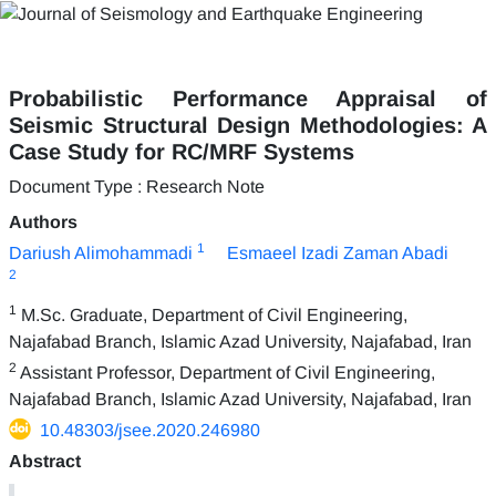
Probabilistic Performance Appraisal of
Seismic Structural Design Methodologies: A
Case Study for RC/MRF Systems
Document Type : Research Note
Authors
1
Dariush Alimohammadi
Esmaeel Izadi Zaman Abadi
2
1
M.Sc. Graduate, Department of Civil Engineering,
Najafabad Branch, Islamic Azad University, Najafabad, Iran
2
Assistant Professor, Department of Civil Engineering,
Najafabad Branch, Islamic Azad University, Najafabad, Iran
10.48303/jsee.2020.246980
Abstract