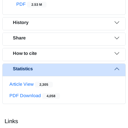
PDF
2.53 M
History
Share
How to cite
Statistics
Article View
2,305
PDF Download
4,058
Links