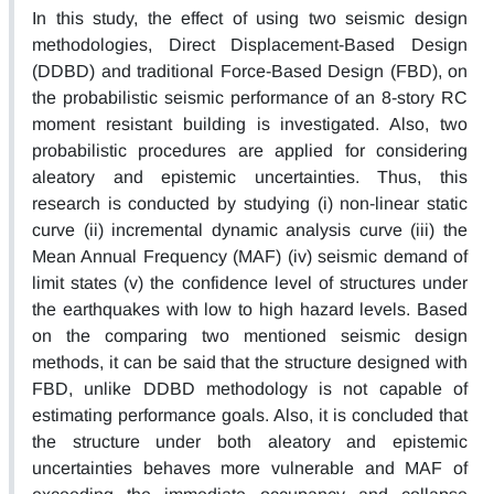
In this study, the effect of using two seismic design
methodologies, Direct Displacement-Based Design
(DDBD) and traditional Force-Based Design (FBD), on
the probabilistic seismic performance of an 8-story RC
moment resistant building is investigated. Also, two
probabilistic procedures are applied for considering
aleatory and epistemic uncertainties. Thus, this
research is conducted by studying (i) non-linear static
curve (ii) incremental dynamic analysis curve (iii) the
Mean Annual Frequency (MAF) (iv) seismic demand of
limit states (v) the confidence level of structures under
the earthquakes with low to high hazard levels. Based
on the comparing two mentioned seismic design
methods, it can be said that the structure designed with
FBD, unlike DDBD methodology is not capable of
estimating performance goals. Also, it is concluded that
the structure under both aleatory and epistemic
uncertainties behaves more vulnerable and MAF of