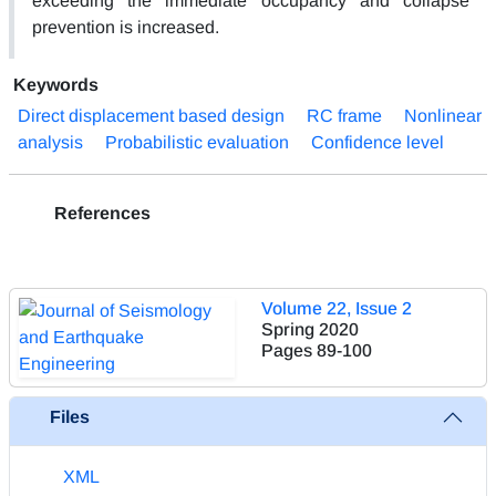
exceeding the immediate occupancy and collapse
prevention is increased.
Keywords
Direct displacement based design
RC frame
Nonlinear
analysis
Probabilistic evaluation
Confidence level
References
Volume 22, Issue 2
Spring 2020
Pages
89-100
Files
XML