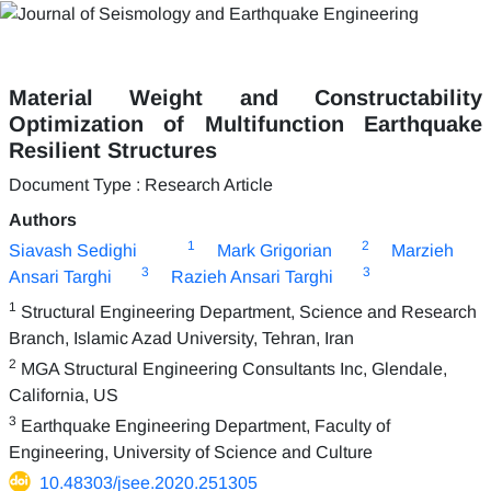
Material Weight and Constructability
Optimization of Multifunction Earthquake
Resilient Structures
Document Type : Research Article
Authors
1
2
Siavash Sedighi
Mark Grigorian
Marzieh
3
3
Ansari Targhi
Razieh Ansari Targhi
1
Structural Engineering Department, Science and Research
Branch, Islamic Azad University, Tehran, Iran
2
MGA Structural Engineering Consultants Inc, Glendale,
California, US
3
Earthquake Engineering Department, Faculty of
Engineering, University of Science and Culture
10.48303/jsee.2020.251305