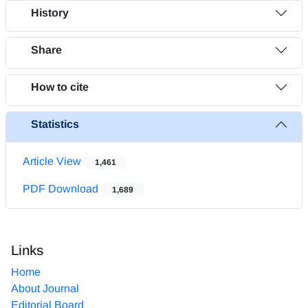
History
Share
How to cite
Statistics
Article View
1,461
PDF Download
1,689
Links
Home
About Journal
Editorial Board