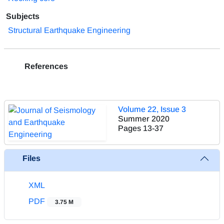
Subjects
Structural Earthquake Engineering
References
Volume 22, Issue 3
Summer 2020
Pages
13-37
Files
XML
PDF
3.75 M