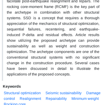
facilitate post-earthquake realignment and repairs. The
rocking core-moment frame (RCMF) is the key part of
the archetype in combination with other structural
systems. SSD is a concept that requires a thorough
appreciation of the mechanics of structural optimization,
sequential failures, recentering, and earthquake-
induced P-delta and residual effects. Article results
show utilizing the proposed archetype can provide
sustainability as well as weight and construction
optimization. The archetype components are one of the
conventional structural systems with no significant
change in the construction procedure. Several cases
have been discussed in detail to illustrate the
applications of the proposed concepts.
Keywords
Structural optimization
Seismic sustainability
Damage
control
Realignment
Repairability
Minimum weight
Rocking core