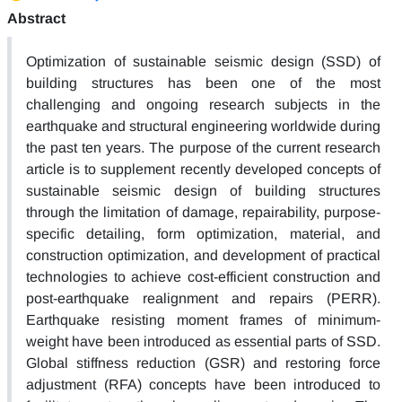
Abstract
Optimization of sustainable seismic design (SSD) of
building structures has been one of the most
challenging and ongoing research subjects in the
earthquake and structural engineering worldwide during
the past ten years. The purpose of the current research
article is to supplement recently developed concepts of
sustainable seismic design of building structures
through the limitation of damage, repairability, purpose-
specific detailing, form optimization, material, and
construction optimization, and development of practical
technologies to achieve cost-efficient construction and
post-earthquake realignment and repairs (PERR).
Earthquake resisting moment frames of minimum-
weight have been introduced as essential parts of SSD.
Global stiffness reduction (GSR) and restoring force
adjustment (RFA) concepts have been introduced to