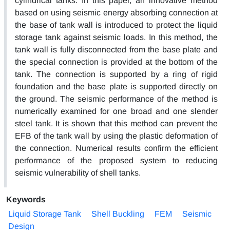
cylindrical tanks. In this paper, an innovative method
based on using seismic energy absorbing connection at
the base of tank wall is introduced to protect the liquid
storage tank against seismic loads. In this method, the
tank wall is fully disconnected from the base plate and
the special connection is provided at the bottom of the
tank. The connection is supported by a ring of rigid
foundation and the base plate is supported directly on
the ground. The seismic performance of the method is
numerically examined for one broad and one slender
steel tank. It is shown that this method can prevent the
EFB of the tank wall by using the plastic deformation of
the connection. Numerical results confirm the efficient
performance of the proposed system to reducing
seismic vulnerability of shell tanks.
Keywords
Liquid Storage Tank
Shell Buckling
FEM
Seismic
Design