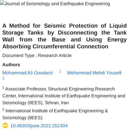
A Method for Seismic Protection of Liquid
Storage Tanks by Disconnecting the Tank
Wall from the Base and Using Energy
Absorbing Circumferential Connection
Document Type : Research Article
Authors
1
Mohammad Ali Goudarzi
Mohammad Mehdi Yousefi
2
1
Associate Professor, Structural Engineering Research
Center, International Institute of Earthquake Engineering and
Seismology (IIEES), Tehran, Iran
2
International Institute of Earthquake Engineering &
Seismology (IIEES)
10.48303/jsee.2022.252304