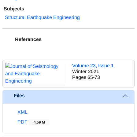
Subjects
Structural Earthquake Engineering
References
Volume 23, Issue 1
Winter 2021
Pages
65-73
Files
XML
PDF
4.59 M