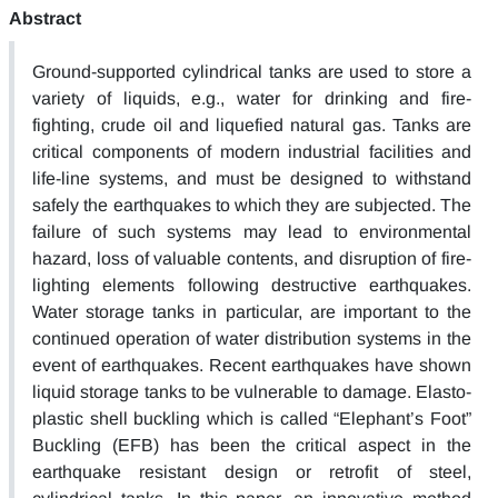
Abstract
Ground-supported cylindrical tanks are used to store a
variety of liquids, e.g., water for drinking and fire-
fighting, crude oil and liquefied natural gas. Tanks are
critical components of modern industrial facilities and
life-line systems, and must be designed to withstand
safely the earthquakes to which they are subjected. The
failure of such systems may lead to environmental
hazard, loss of valuable contents, and disruption of fire-
lighting elements following destructive earthquakes.
Water storage tanks in particular, are important to the
continued operation of water distribution systems in the
event of earthquakes. Recent earthquakes have shown
liquid storage tanks to be vulnerable to damage. Elasto-
plastic shell buckling which is called “Elephant’s Foot”
Buckling (EFB) has been the critical aspect in the
earthquake resistant design or retrofit of steel,