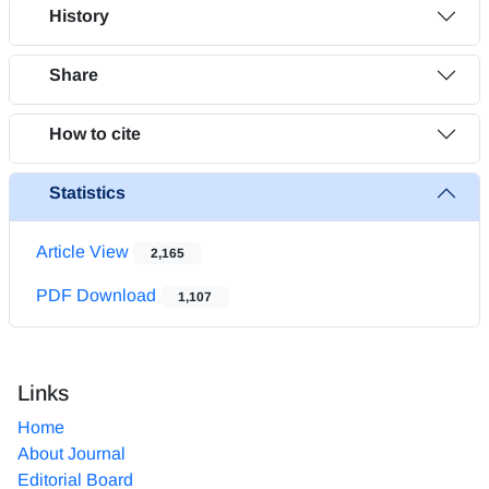
History
Share
How to cite
Statistics
Article View
2,165
PDF Download
1,107
Links
Home
About Journal
Editorial Board