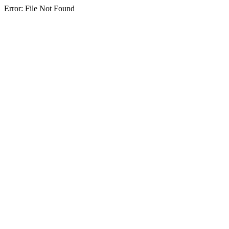
Error: File Not Found