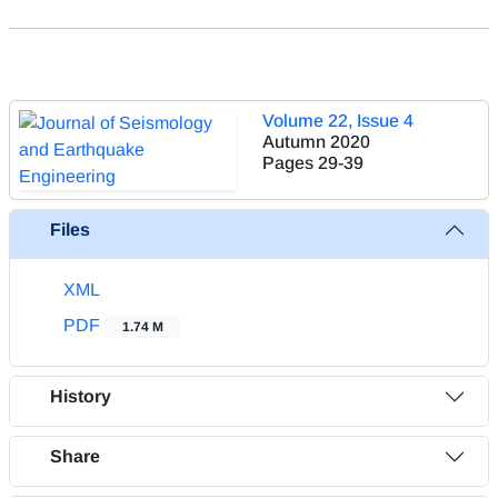
Volume 22, Issue 4
Autumn 2020
Pages
29-39
Files
XML
PDF
1.74 M
History
Share