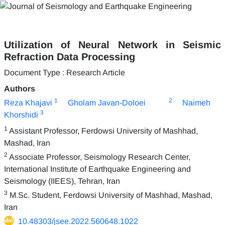
Utilization of Neural Network in Seismic
Refraction Data Processing
Document Type : Research Article
Authors
1
2
Reza Khajavi
Gholam Javan-Doloei
Naimeh
3
Khorshidi
1
Assistant Professor, Ferdowsi University of Mashhad,
Mashad, Iran
2
Associate Professor, Seismology Research Center,
International Institute of Earthquake Engineering and
Seismology (IIEES), Tehran, Iran
3
M.Sc. Student, Ferdowsi University of Mashhad, Mashad,
Iran
10.48303/jsee.2022.560648.1022