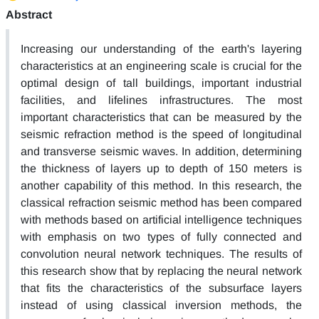
Abstract
Increasing our understanding of the earth's layering
characteristics at an engineering scale is crucial for the
optimal design of tall buildings, important industrial
facilities, and lifelines infrastructures. The most
important characteristics that can be measured by the
seismic refraction method is the speed of longitudinal
and transverse seismic waves. In addition, determining
the thickness of layers up to depth of 150 meters is
another capability of this method. In this research, the
classical refraction seismic method has been compared
with methods based on artificial intelligence techniques
with emphasis on two types of fully connected and
convolution neural network techniques. The results of
this research show that by replacing the neural network
that fits the characteristics of the subsurface layers
instead of using classical inversion methods, the