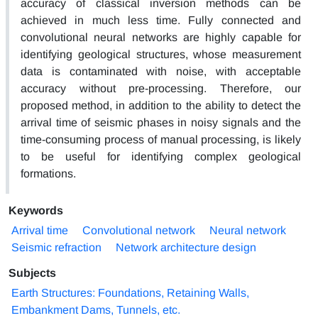
accuracy of classical inversion methods can be
achieved in much less time. Fully connected and
convolutional neural networks are highly capable for
identifying geological structures, whose measurement
data is contaminated with noise, with acceptable
accuracy without pre-processing. Therefore, our
proposed method, in addition to the ability to detect the
arrival time of seismic phases in noisy signals and the
time-consuming process of manual processing, is likely
to be useful for identifying complex geological
formations.
Keywords
Arrival time
Convolutional network
Neural network
Seismic refraction
Network architecture design
Subjects
Earth Structures: Foundations, Retaining Walls,
Embankment Dams, Tunnels, etc.