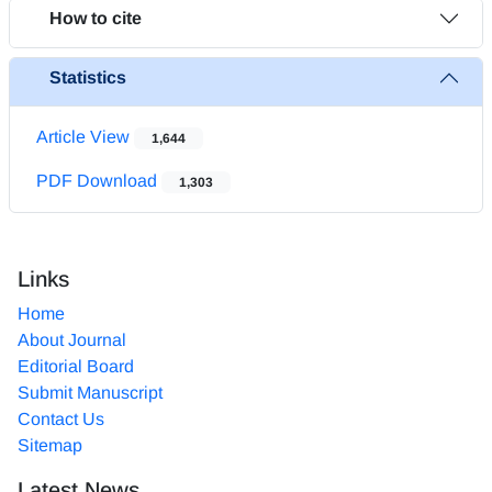
How to cite
Statistics
Article View
1,644
PDF Download
1,303
Links
Home
About Journal
Editorial Board
Submit Manuscript
Contact Us
Sitemap
Latest News