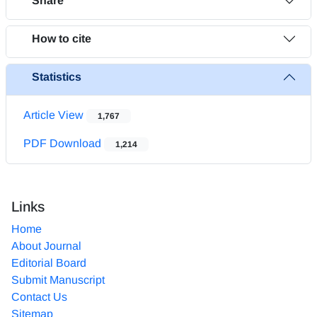
Share
How to cite
Statistics
Article View
1,767
PDF Download
1,214
Links
Home
About Journal
Editorial Board
Submit Manuscript
Contact Us
Sitemap