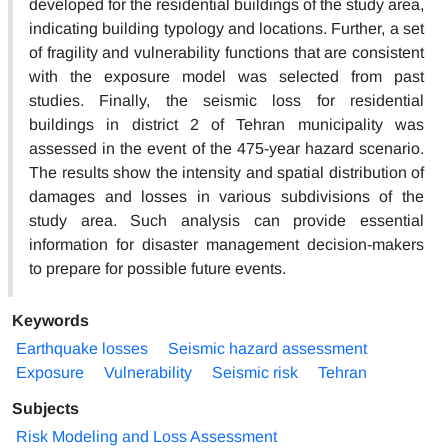
developed for the residential buildings of the study area,
indicating building typology and locations. Further, a set
of fragility and vulnerability functions that are consistent
with the exposure model was selected from past
studies. Finally, the seismic loss for residential
buildings in district 2 of Tehran municipality was
assessed in the event of the 475-year hazard scenario.
The results show the intensity and spatial distribution of
damages and losses in various subdivisions of the
study area. Such analysis can provide essential
information for disaster management decision-makers
to prepare for possible future events.
Keywords
Earthquake losses
Seismic hazard assessment
Exposure
Vulnerability
Seismic risk
Tehran
Subjects
Risk Modeling and Loss Assessment