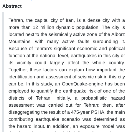
Abstract
Tehran, the capital city of Iran, is a dense city with a
more than 12 million dynamic population. The city is
located next to the seismically active zone of the Alborz
Mountains, with many active faults surrounding it.
Because of Tehran's significant economic and political
function at the national level, earthquakes in this city or
its vicinity could largely affect the whole country.
Together, these factors can explain how important the
identification and assessment of seismic risk in this city
can be. In this study, an OpenQuake-engine has been
employed to quantify the earthquake risk of one of the
districts of Tehran. Initially, a probabilistic hazard
assessment was carried out for Tehran; then, after
disaggregating the result of a 475-year PSHA, the main
contributing earthquake scenario was determined as
the hazard input. In addition, an exposure model was