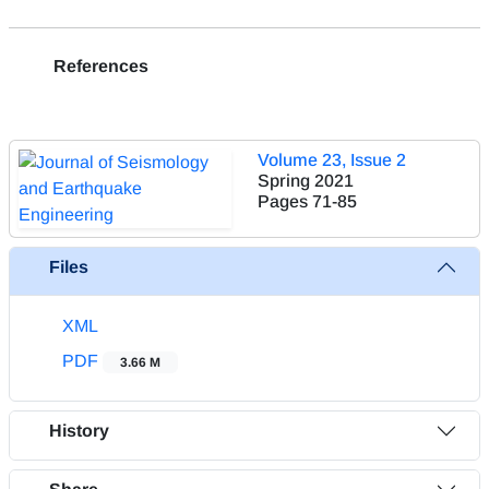
References
Volume 23, Issue 2
Spring 2021
Pages
71-85
Files
XML
PDF
3.66 M
History