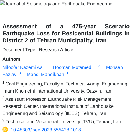
Assessment of a 475-year Scenario
Earthquake Loss for Residential Buildings in
District 2 of Tehran Municipality, Iran
Document Type : Research Article
Authors
1
2
Niloofar Kazemi Asl
Hooman Motamed
Mohsen
3
1
Fazlavi
Mahdi Mahdikhani
1
Civil Engineering, Faculty of Technical &amp; Engineering,
Imam Khomeini International University, Qazvin, Iran
2
Assistant Professor, Earthquake Risk Management
Research Center, International Institute of Earthquake
Engineering and Seismology (IIEES), Tehran, Iran
3
Technical and Vocational University (TVU), Tehran, Iran
10.48303/jsee.2023.555428.1018