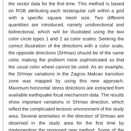
the vector data for the first time. This method is based
on RGB attributing each rectangular cell within a grid
with a specific square mesh size. Two different
quantities are introduced, namely unidirectional and
bidirectional, which will be illustrated using the two
color circle types 1 and 2 as color scales. Seeking the
correct illustration of the directions with a color scale,
the opposite directions (SHmax) should be of the same
color, making the problem more sophisticated so that
the usual color wheel cannot be used. As an example,
the SHmax variations in the Zagros Makran transition
zone was mapped by using this new approach.
Maximum horizontal stress directions are extracted from
available earthquake focal mechanism data. The results
show important variations in SHmax direction, which
reflect the complicated tectonic environment of the study
area. Several anomalies in the direction of SHmax are
observed in the study area for the first time by
implementing the proposed new method. Some of the