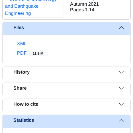
Autumn 2021
Pages
1-14
Files
XML
PDF
11.9 M
History
Share
How to cite
Statistics