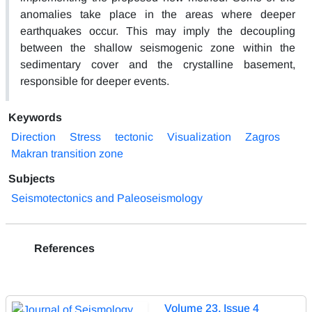
anomalies take place in the areas where deeper
earthquakes occur. This may imply the decoupling
between the shallow seismogenic zone within the
sedimentary cover and the crystalline basement,
responsible for deeper events.
Keywords
Direction
Stress
tectonic
Visualization
Zagros
Makran transition zone
Subjects
Seismotectonics and Paleoseismology
References
Volume 23, Issue 4