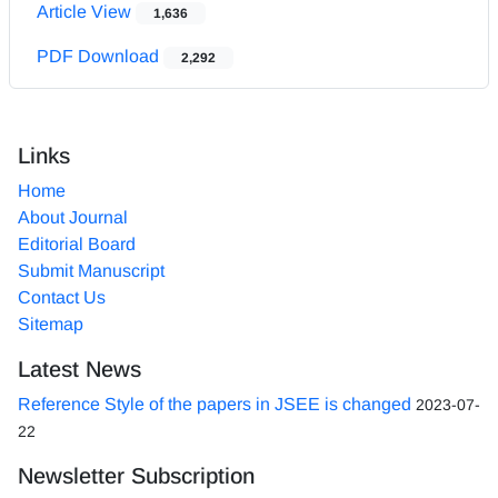
Article View
1,636
PDF Download
2,292
Links
Home
About Journal
Editorial Board
Submit Manuscript
Contact Us
Sitemap
Latest News
Reference Style of the papers in JSEE is changed
2023-07-
22
Newsletter Subscription