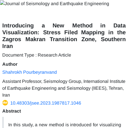
Introducing a New Method in Data
Visualization: Stress Filed Mapping in the
Zagros Makran Transition Zone, Southern
Iran
Document Type : Research Article
Author
Shahrokh Pourbeyranvand
Assistant Professor, Seismology Group, International Institute
of Earthquake Engineering and Seismology (IIEES), Tehran,
Iran
10.48303/jsee.2023.1987817.1046
Abstract
In this study, a new method is introduced for visualizing