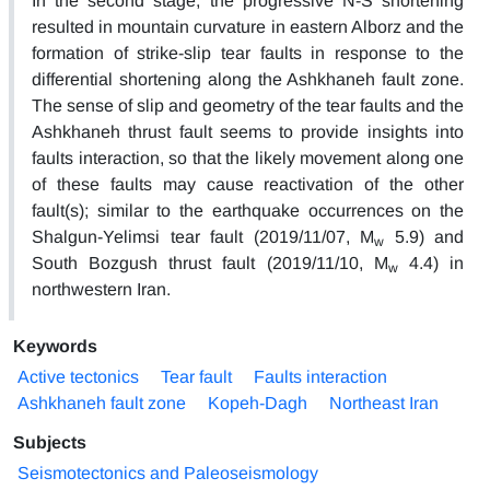
In the second stage, the progressive N-S shortening
resulted in mountain curvature in eastern Alborz and the
formation of strike-slip tear faults in response to the
differential shortening along the Ashkhaneh fault zone.
The sense of slip and geometry of the tear faults and the
Ashkhaneh thrust fault seems to provide insights into
faults interaction, so that the likely movement along one
of these faults may cause reactivation of the other
fault(s); similar to the earthquake occurrences on the
Shalgun-Yelimsi tear fault (2019/11/07, M
5.9) and
w
South Bozgush thrust fault (2019/11/10, M
4.4) in
w
northwestern Iran.
Keywords
Active tectonics
Tear fault
Faults interaction
Ashkhaneh fault zone
Kopeh-Dagh
Northeast Iran
Subjects
Seismotectonics and Paleoseismology