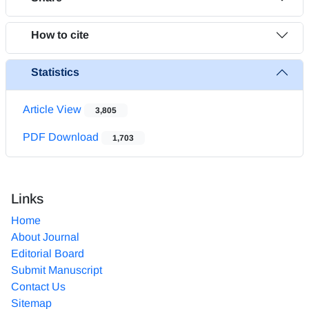
How to cite
Statistics
Article View
3,805
PDF Download
1,703
Links
Home
About Journal
Editorial Board
Submit Manuscript
Contact Us
Sitemap