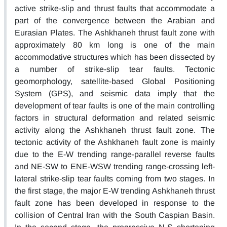
active strike-slip and thrust faults that accommodate a
part of the convergence between the Arabian and
Eurasian Plates. The Ashkhaneh thrust fault zone with
approximately 80 km long is one of the main
accommodative structures which has been dissected by
a number of strike-slip tear faults. Tectonic
geomorphology, satellite-based Global Positioning
System (GPS), and seismic data imply that the
development of tear faults is one of the main controlling
factors in structural deformation and related seismic
activity along the Ashkhaneh thrust fault zone. The
tectonic activity of the Ashkhaneh fault zone is mainly
due to the E-W trending range-parallel reverse faults
and NE-SW to ENE-WSW trending range-crossing left-
lateral strike-slip tear faults coming from two stages. In
the first stage, the major E-W trending Ashkhaneh thrust
fault zone has been developed in response to the
collision of Central Iran with the South Caspian Basin.