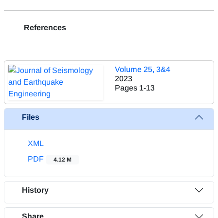
References
Volume 25, 3&4
2023
Pages
1-13
Files
XML
PDF
4.12 M
History
Share