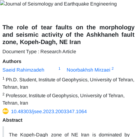
The role of tear faults on the morphology
and seismic activity of the Ashkhaneh fault
zone, Kopeh-Dagh, NE Iran
Document Type : Research Article
Authors
1
2
Saeid Rahimzadeh
Noorbakhsh Mirzaei
1
Ph.D. Student, Institute of Geophysics, University of Tehran,
Tehran, Iran
2
Professor, Institute of Geophysics, University of Tehran,
Tehran, Iran
10.48303/jsee.2023.2003347.1064
Abstract
The Kopeh-Dagh zone of NE Iran is dominated by