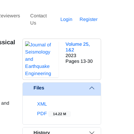
eviewers
Contact
Login
Register
Us
ssical
Volume 25,
1&2
2023
Pages
13-30
Files
g and
XML
PDF
14.22 M
History