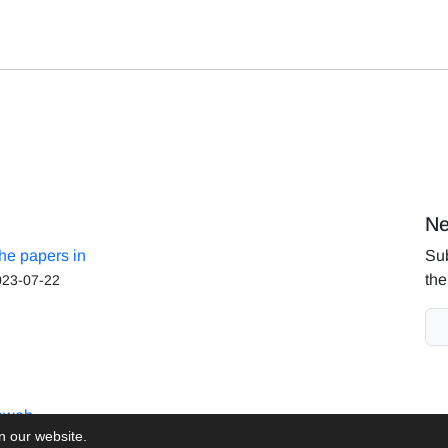
Ne
the papers in
Sub
the
023-07-22
aweb
on our website.