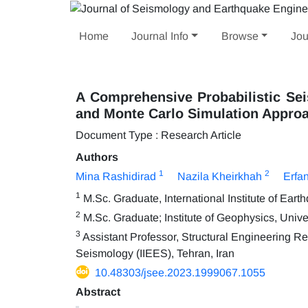
Home
Journal Info
Browse
Jou
A Comprehensive Probabilistic Sei
and Monte Carlo Simulation Appro
Document Type : Research Article
Authors
1
2
Mina Rashidirad
Nazila Kheirkhah
Erfan
1
M.Sc. Graduate, International Institute of Ear
2
M.Sc. Graduate; Institute of Geophysics, Univer
3
Assistant Professor, Structural Engineering Re
Seismology (IIEES), Tehran, Iran
10.48303/jsee.2023.1999067.1055
Abstract