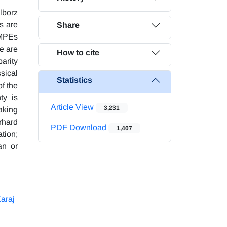
lborz
s are
Share
GMPEs
re are
How to cite
parity
sical
Statistics
of the
ty is
Article View
3,231
aking
rhard
PDF Download
1,407
tion;
an or
araj