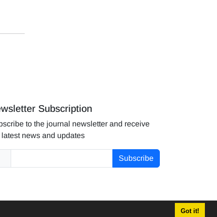
wsletter Subscription
scribe to the journal newsletter and receive
 latest news and updates
Subscribe
Got it!