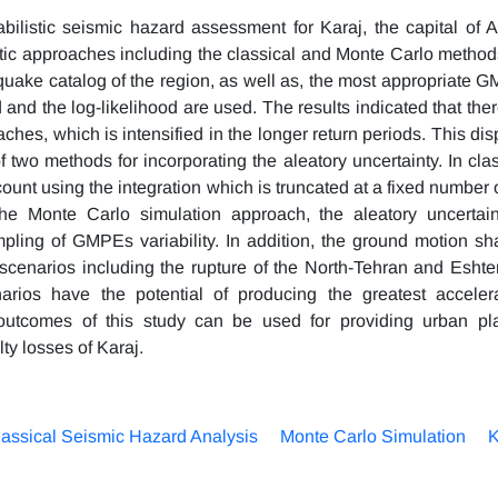
ilistic seismic hazard assessment for Karaj, the capital of A
istic approaches including the classical and Monte Carlo method
thquake catalog of the region, as well as, the most appropriate 
od and the log-likelihood are used. The results indicated that the
ches, which is intensified in the longer return periods. This dis
 two methods for incorporating the aleatory uncertainty. In clas
ount using the integration which is truncated at a fixed number 
the Monte Carlo simulation approach, the aleatory uncertain
pling of GMPEs variability. In addition, the ground motion sh
scenarios including the rupture of the North-Tehran and Eshte
rios have the potential of producing the greatest accelera
 outcomes of this study can be used for providing urban pl
y losses of Karaj.
assical Seismic Hazard Analysis
Monte Carlo Simulation
K