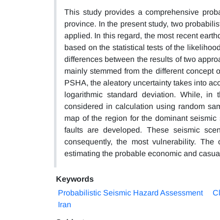
This study provides a comprehensive probab
province. In the present study, two probabil
applied. In this regard, the most recent ear
based on the statistical tests of the likeliho
differences between the results of two approa
mainly stemmed from the different concept of
PSHA, the aleatory uncertainty takes into acc
logarithmic standard deviation. While, in 
considered in calculation using random sam
map of the region for the dominant seismic 
faults are developed. These seismic scena
consequently, the most vulnerability. The
estimating the probable economic and casualt
Keywords
Probabilistic Seismic Hazard Assessment
Cl
Iran