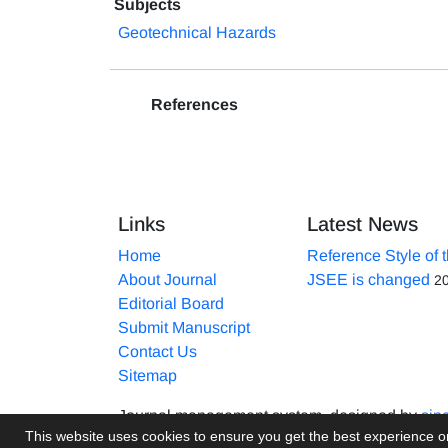
Subjects
Geotechnical Hazards
References
Links
Latest News
Home
Reference Style of 
About Journal
JSEE is changed
2
Editorial Board
Submit Manuscript
Contact Us
Sitemap
Journal management system.
designed by
sin
This website uses cookies to ensure you get the best experience 