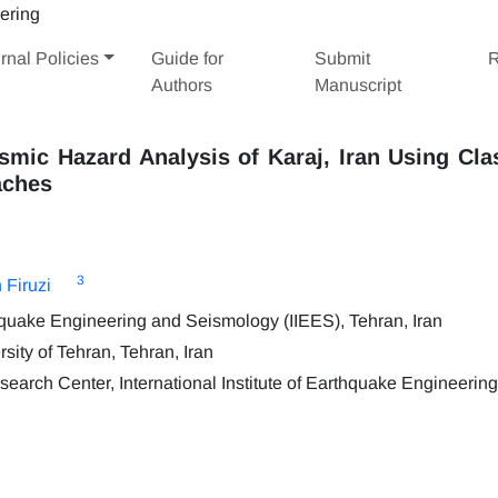
rnal Policies
Guide for
Submit
R
Authors
Manuscript
smic Hazard Analysis of Karaj, Iran Using Cla
aches
3
 Firuzi
thquake Engineering and Seismology (IIEES), Tehran, Iran
sity of Tehran, Tehran, Iran
search Center, International Institute of Earthquake Engineerin