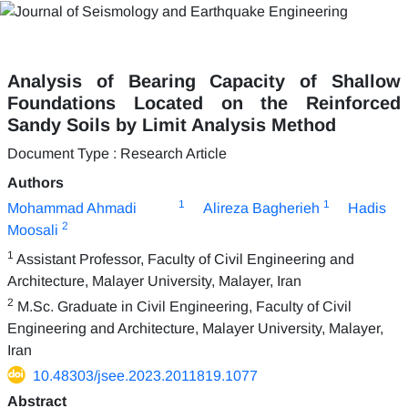
Analysis of Bearing Capacity of Shallow
Foundations Located on the Reinforced
Sandy Soils by Limit Analysis Method
Document Type : Research Article
Authors
1
1
Mohammad Ahmadi
Alireza Bagherieh
Hadis
2
Moosali
1
Assistant Professor, Faculty of Civil Engineering and
Architecture, Malayer University, Malayer, Iran
2
M.Sc. Graduate in Civil Engineering, Faculty of Civil
Engineering and Architecture, Malayer University, Malayer,
Iran
10.48303/jsee.2023.2011819.1077
Abstract