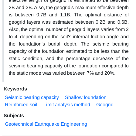
effective length of geogrid is estimated to be between
2B and 3B. Also, the geogrid's maximum effective depth
is between 0.7B and 1.1B. The optimal distance of
geogrid layers was estimated between 0.2B and 0.6B.
Also, the optimal number of geogrid layers varies from 2
to 4, depending on the soil's internal friction angle and
the foundation's burial depth. The seismic bearing
capacity of the foundation estimated to be less than the
static condition, and the percentage decrease of the
seismic bearing capacity of the foundation compared to
the static mode was varied between 7% and 20%.
Keywords
Seismic bearing capacity
Shallow foundation
Reinforced soil
Limit analysis method
Geogrid
Subjects
Geotechnical Earthquake Engineering