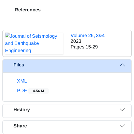
References
Volume 25, 3&4
2023
Pages
15-29
Files
XML
PDF
4.56 M
History
Share