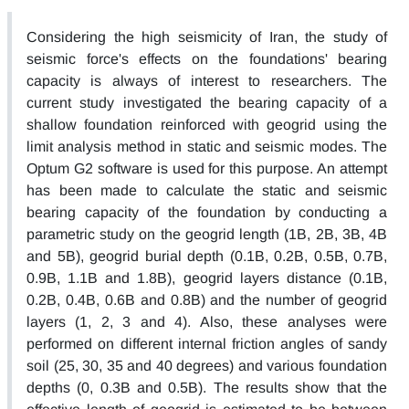
Considering the high seismicity of Iran, the study of
seismic force's effects on the foundations' bearing
capacity is always of interest to researchers. The
current study investigated the bearing capacity of a
shallow foundation reinforced with geogrid using the
limit analysis method in static and seismic modes. The
Optum G2 software is used for this purpose. An attempt
has been made to calculate the static and seismic
bearing capacity of the foundation by conducting a
parametric study on the geogrid length (1B, 2B, 3B, 4B
and 5B), geogrid burial depth (0.1B, 0.2B, 0.5B, 0.7B,
0.9B, 1.1B and 1.8B), geogrid layers distance (0.1B,
0.2B, 0.4B, 0.6B and 0.8B) and the number of geogrid
layers (1, 2, 3 and 4). Also, these analyses were
performed on different internal friction angles of sandy
soil (25, 30, 35 and 40 degrees) and various foundation
depths (0, 0.3B and 0.5B). The results show that the