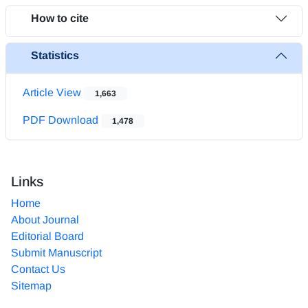
How to cite
Statistics
Article View
1,663
PDF Download
1,478
Links
Home
About Journal
Editorial Board
Submit Manuscript
Contact Us
Sitemap