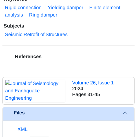
Rigid connection
Yielding damper
Finite element
analysis
Ring damper
Subjects
Seismic Retrofit of Structures
References
Volume 26, Issue 1
2024
Pages
31-45
Files
XML