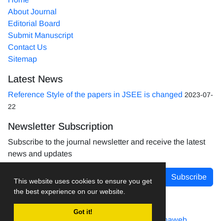
About Journal
Editorial Board
Submit Manuscript
Contact Us
Sitemap
Latest News
Reference Style of the papers in JSEE is changed
2023-07-
22
Newsletter Subscription
Subscribe to the journal newsletter and receive the latest
news and updates
Subscribe
This website uses cookies to ensure you get
the best experience on our website.
Got it!
Journal management system.
designed by
sinaweb