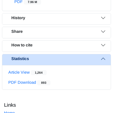
PDF
7.96 M
History
Share
How to cite
Statistics
Article View
1,264
PDF Download
893
Links
Home