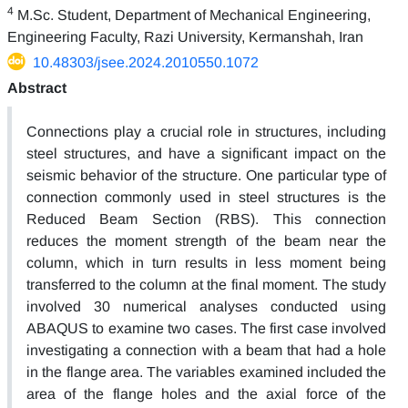
4
M.Sc. Student, Department of Mechanical Engineering,
Engineering Faculty, Razi University, Kermanshah, Iran
10.48303/jsee.2024.2010550.1072
Abstract
Connections play a crucial role in structures, including
steel structures, and have a significant impact on the
seismic behavior of the structure. One particular type of
connection commonly used in steel structures is the
Reduced Beam Section (RBS). This connection
reduces the moment strength of the beam near the
column, which in turn results in less moment being
transferred to the column at the final moment. The study
involved 30 numerical analyses conducted using
ABAQUS to examine two cases. The first case involved
investigating a connection with a beam that had a hole
in the flange area. The variables examined included the
area of the flange holes and the axial force of the