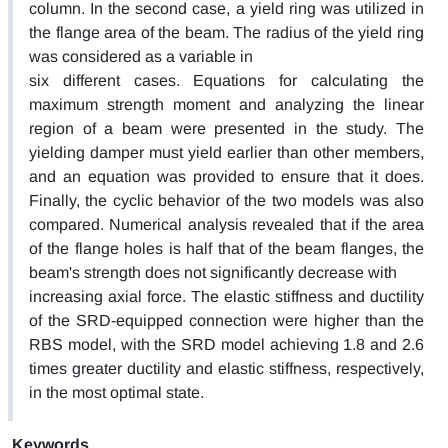
column. In the second case, a yield ring was utilized in
the flange area of the beam. The radius of the yield ring
was considered as a variable in
six different cases. Equations for calculating the
maximum strength moment and analyzing the linear
region of a beam were presented in the study. The
yielding damper must yield earlier than other members,
and an equation was provided to ensure that it does.
Finally, the cyclic behavior of the two models was also
compared. Numerical analysis revealed that if the area
of the flange holes is half that of the beam flanges, the
beam's strength does not significantly decrease with
increasing axial force. The elastic stiffness and ductility
of the SRD-equipped connection were higher than the
RBS model, with the SRD model achieving 1.8 and 2.6
times greater ductility and elastic stiffness, respectively,
in the most optimal state.
Keywords