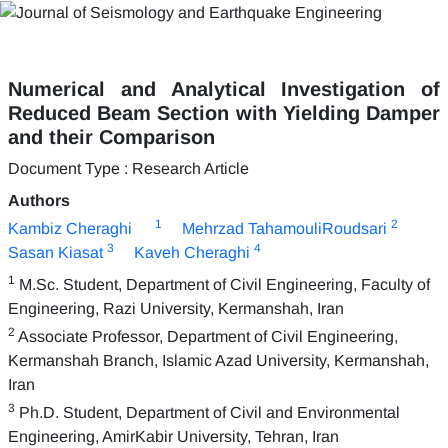
Numerical and Analytical Investigation of
Reduced Beam Section with Yielding Damper
and their Comparison
Document Type : Research Article
Authors
1
2
Kambiz Cheraghi
Mehrzad TahamouliRoudsari
3
4
Sasan Kiasat
Kaveh Cheraghi
1
M.Sc. Student, Department of Civil Engineering, Faculty of
Engineering, Razi University, Kermanshah, Iran
2
Associate Professor, Department of Civil Engineering,
Kermanshah Branch, Islamic Azad University, Kermanshah,
Iran
3
Ph.D. Student, Department of Civil and Environmental
Engineering, AmirKabir University, Tehran, Iran