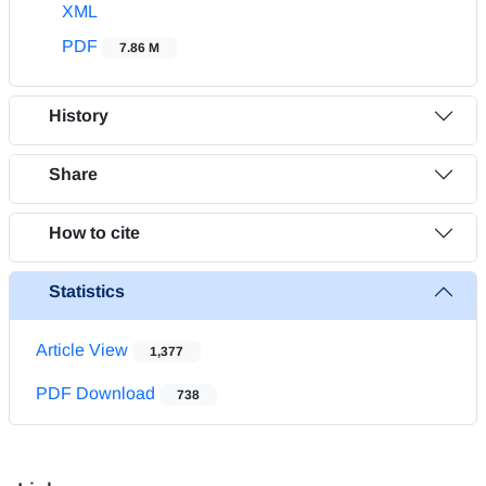
XML
PDF
7.86 M
History
Share
How to cite
Statistics
Article View
1,377
PDF Download
738