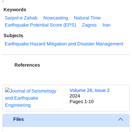
Keywords
Sarpol-e Zahab
Nowcasting
Natural Time
Earthquake Potential Score (EPS)
Zagros
Iran
Subjects
Earthquake Hazard Mitigation and Disaster Management
References
Volume 26, Issue 2
2024
Pages
1-10
Files