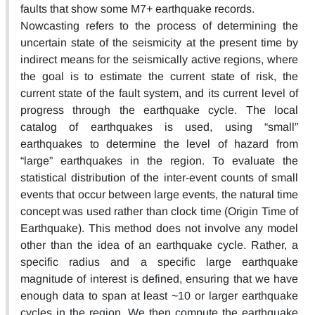
faults that show some M7+ earthquake records.
Nowcasting refers to the process of determining the
uncertain state of the seismicity at the present time by
indirect means for the seismically active regions, where
the goal is to estimate the current state of risk, the
current state of the fault system, and its current level of
progress through the earthquake cycle. The local
catalog of earthquakes is used, using “small”
earthquakes to determine the level of hazard from
“large” earthquakes in the region. To evaluate the
statistical distribution of the inter-event counts of small
events that occur between large events, the natural time
concept was used rather than clock time (Origin Time of
Earthquake). This method does not involve any model
other than the idea of an earthquake cycle. Rather, a
specific radius and a specific large earthquake
magnitude of interest is defined, ensuring that we have
enough data to span at least ~10 or larger earthquake
cycles in the region. We then compute the earthquake