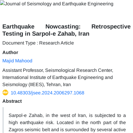
Earthquake Nowcasting: Retrospective
Testing in Sarpol-e Zahab, Iran
Document Type : Research Article
Author
Majid Mahood
Assistant Professor, Seismological Research Center,
International Institute of Earthquake Engineering and
Seismology (IIEES), Tehran, Iran
10.48303/jsee.2024.2006297.1068
Abstract
Sarpol-e Zahab, in the west of Iran, is subjected to a
high earthquake risk. Located in the north part of the
Zagros seismic belt and is surrounded by several active