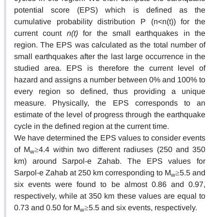
potential score (EPS) which is defined as the
cumulative probability distribution P (n<n(t)) for the
current count
n(t)
for the small earthquakes in the
region. The EPS was calculated as the total number of
small earthquakes after the last large occurrence in the
studied area. EPS is therefore the current level of
hazard and assigns a number between 0% and 100% to
every region so defined, thus providing a unique
measure. Physically, the EPS corresponds to an
estimate of the level of progress through the earthquake
cycle in the defined region at the current time.
We have determined the EPS values to consider events
of M
≥4.4 within two different radiuses (250 and 350
w
km) around Sarpol-e Zahab. The EPS values for
Sarpol-e Zahab at 250 km corresponding to M
≥5.5 and
w
six events were found to be almost 0.86 and 0.97,
respectively, while at 350 km these values are equal to
0.73 and 0.50 for M
≥5.5 and six events, respectively.
w