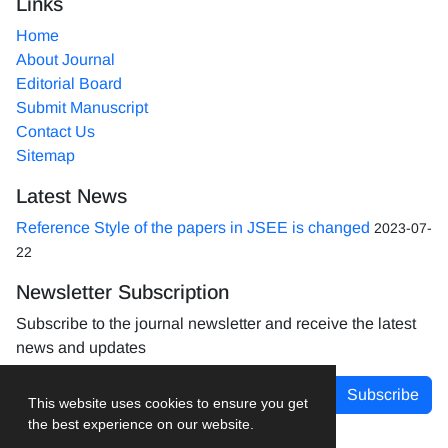
Links
Home
About Journal
Editorial Board
Submit Manuscript
Contact Us
Sitemap
Latest News
Reference Style of the papers in JSEE is changed
2023-07-
22
Newsletter Subscription
Subscribe to the journal newsletter and receive the latest
news and updates
Subscribe
This website uses cookies to ensure you get
the best experience on our website.