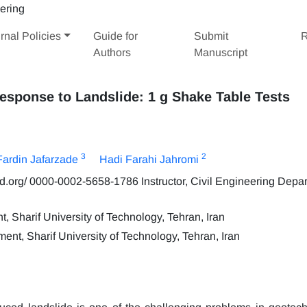
rnal Policies
Guide for
Submit
R
Authors
Manuscript
Response to Landslide: 1 g Shake Table Tests
3
2
Fardin Jafarzade
Hadi Farahi Jahromi
id.org/ 0000-0002-5658-1786 Instructor, Civil Engineering Depa
 Sharif University of Technology, Tehran, Iran
ent, Sharif University of Technology, Tehran, Iran