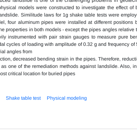
uced landslide is one of the challenging problems in geotech
physical models were constructed to investigate the effect of b
landslide. Similitude laws for 1g shake table tests were employ
l, four aluminum pipes were installed at different positions b
the properties in both models - except the pipes angles relative 
ily instrumented with pair strain gauges to measure pure be
dal cycles of loading with amplitude of 0.32 g and frequency of 
ial angles from
ection, decreased bending strain in the pipes. Therefore, reduct
 as one of the remediation methods against landslide. Also, in
st critical location for buried pipes
Shake table test
Physical modeling