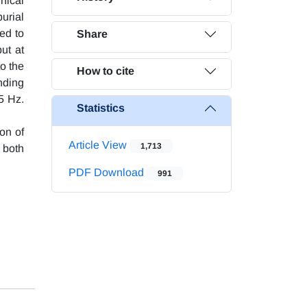
nical
urial
ed to
Share
ut at
to the
How to cite
nding
5 Hz.
Statistics
ion of
Article View
1,713
 both
PDF Download
991