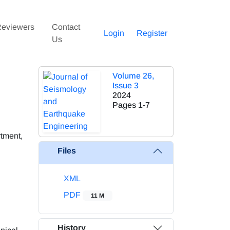
eviewers
Contact
Login
Register
Us
Volume 26,
Issue 3
2024
Pages
1-7
rtment,
Files
XML
PDF
11 M
History