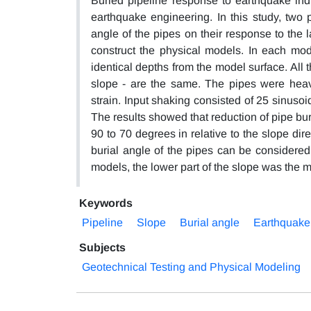
Buried pipeline response to earthquake ind
earthquake engineering. In this study, two 
angle of the pipes on their response to the 
construct the physical models. In each mode
identical depths from the model surface. All 
slope - are the same. The pipes were heav
strain. Input shaking consisted of 25 sinusoi
The results showed that reduction of pipe bur
90 to 70 degrees in relative to the slope dir
burial angle of the pipes can be considered
models, the lower part of the slope was the mo
Keywords
Pipeline
Slope
Burial angle
Earthquake
Subjects
Geotechnical Testing and Physical Modeling