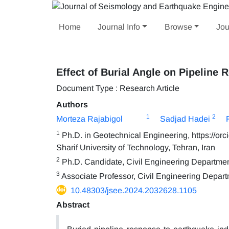
Home
Journal Info
Browse
Jou
Effect of Burial Angle on Pipeline 
Document Type : Research Article
Authors
1
2
Morteza Rajabigol
Sadjad Hadei
1
Ph.D. in Geotechnical Engineering, https://orc
Sharif University of Technology, Tehran, Iran
2
Ph.D. Candidate, Civil Engineering Department,
3
Associate Professor, Civil Engineering Departm
10.48303/jsee.2024.2032628.1105
Abstract