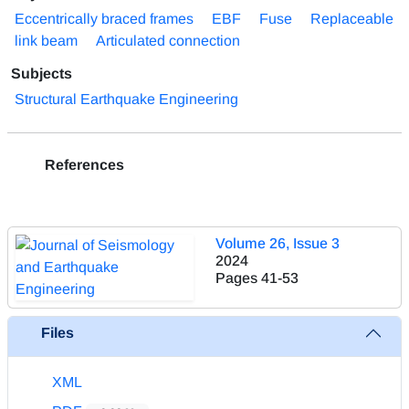
Eccentrically braced frames
EBF
Fuse
Replaceable
link beam
Articulated connection
Subjects
Structural Earthquake Engineering
References
Volume 26, Issue 3
2024
Pages
41-53
Files
XML