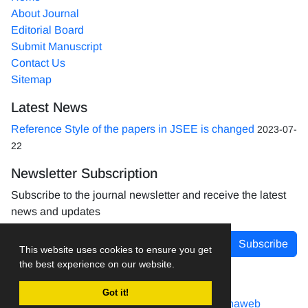
About Journal
Editorial Board
Submit Manuscript
Contact Us
Sitemap
Latest News
Reference Style of the papers in JSEE is changed
2023-07-
22
Newsletter Subscription
Subscribe to the journal newsletter and receive the latest
news and updates
Subscribe
This website uses cookies to ensure you get
the best experience on our website.
Got it!
Journal management system.
designed by
sinaweb