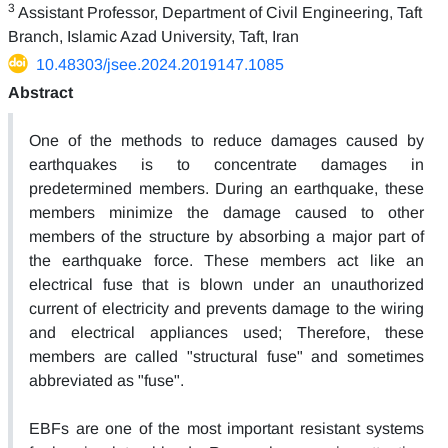
3
Assistant Professor, Department of Civil Engineering, Taft
Branch, Islamic Azad University, Taft, Iran
10.48303/jsee.2024.2019147.1085
Abstract
One of the methods to reduce damages caused by
earthquakes is to concentrate damages in
predetermined members. During an earthquake, these
members minimize the damage caused to other
members of the structure by absorbing a major part of
the earthquake force. These members act like an
electrical fuse that is blown under an unauthorized
current of electricity and prevents damage to the wiring
and electrical appliances used; Therefore, these
members are called "structural fuse" and sometimes
abbreviated as "fuse".
EBFs are one of the most important resistant systems