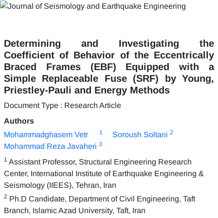
Determining and Investigating the
Coefficient of Behavior of the Eccentrically
Braced Frames (EBF) Equipped with a
Simple Replaceable Fuse (SRF) by Young,
Priestley-Pauli and Energy Methods
Document Type : Research Article
Authors
1
2
Mohammadghasem Vetr
Soroush Soltani
3
Mohammad Reza Javaheri
1
Assistant Professor, Structural Engineering Research
Center, International Institute of Earthquake Engineering &
Seismology (IIEES), Tehran, Iran
2
Ph.D Candidate, Department of Civil Engineering, Taft
Branch, Islamic Azad University, Taft, Iran