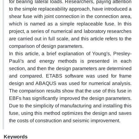
for bearing lateral loads. Researchers, paying attention
to the simple replaceability approach, have introduced a
shear fuse with joint connection in the connection area,
which is named as a simple replaceable fuse. In this
project, a series of numerical and laboratory researches
are carried out in full scale, and this article refers to the
comparison of design parameters.
In this article, a brief explanation of Young's, Presley-
Pauli's and energy methods is presented in each
section, and then the design parameters are determined
and compared. ETABS software was used for frame
design and ABAQUS was used for numerical analysis.
The comparison results show that the use of this fuse in
EBFs has significantly improved the design parameters.
Due to the simplicity of manufacturing and installing this
fuse, using this method optimizes the design and saves
the costs of construction and seismic improvement.
Keywords