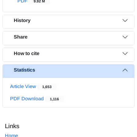
PDF
9.92 M
History
Share
How to cite
Statistics
Article View
1,653
PDF Download
1,116
Links
Home