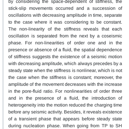
by considering the space-dependent of stiffness, the
stick-slip movements occurred and a succession of
oscillations with decreasing amplitude in time, separate
to the case where it was considering to be constant.
The non-linearity of the stiffness reveals that each
oscillation is separated from the next by a coseismic
phase. For non-linearities of order one and in the
presence or absence of a fluid, the spatial dependence
of stiffness suggests the existence of a seismic motion
with decreasing amplitude, which always precedes by a
steady state when the stiffness is nonlinear, which is not
the case when the stiffness is constant; moreover, the
amplitude of the movement decreases with the increase
in the pore-fluid ratio. For nonlinearities of order three
and in the presence of a fluid, the introduction of
heterogeneity into the motion reduced the charging time
before any seismic activity. Besides, it reveals existence
of a transient phase that appears before steady state
during nucleation phase. When going from TP to SH