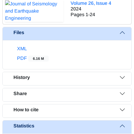
Volume 26, Issue 4
2024
Pages
1-24
Files
XML
PDF
6.16 M
History
Share
How to cite
Statistics