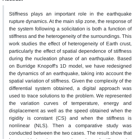
Stiffness plays an important role in the earthquake
rupture dynamics. At the main slip zone, the response of
the system following a solicitation is both a function of
stiffness and the heterogeneity of the surroundings. This
work studies the effect of heterogeneity of Earth crust,
particularly the effect of spatial dependence of stiffness
during the nucleation phase of an earthquake. Based
on Burridge Knopoff's 1D model, we have redesigned
the dynamics of an earthquake, taking into account the
spatial variation of stiffness. Given the complexity of the
differential system obtained, a digital approach was
used to trace solutions to the problem. We represented
the variation curves of temperature, energy and
displacement as well as the speed obtained when the
rigidity is constant (CS) and when the stiffness is
nonlinear (NLS). Then a comparative study was
conducted between the two cases. The result show that