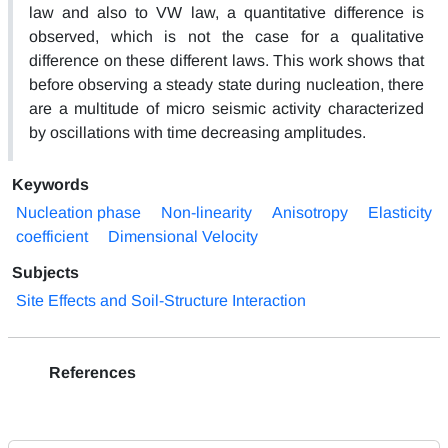
law and also to VW law, a quantitative difference is
observed, which is not the case for a qualitative
difference on these different laws. This work shows that
before observing a steady state during nucleation, there
are a multitude of micro seismic activity characterized
by oscillations with time decreasing amplitudes.
Keywords
Nucleation phase
Non-linearity
Anisotropy
Elasticity
coefficient
Dimensional Velocity
Subjects
Site Effects and Soil-Structure Interaction
References