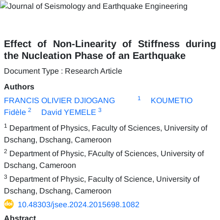
Effect of Non-Linearity of Stiffness during
the Nucleation Phase of an Earthquake
Document Type : Research Article
Authors
1
FRANCIS OLIVIER DJIOGANG
KOUMETIO
2
3
Fidèle
David YEMELE
1
Department of Physics, Faculty of Sciences, University of
Dschang, Dschang, Cameroon
2
Department of Physic, FAculty of Sciences, University of
Dschang, Cameroon
3
Department of Physic, Faculty of Science, University of
Dschang, Dschang, Cameroon
10.48303/jsee.2024.2015698.1082
Abstract