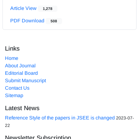
Article View
1,278
PDF Download
508
Links
Home
About Journal
Editorial Board
Submit Manuscript
Contact Us
Sitemap
Latest News
Reference Style of the papers in JSEE is changed
2023-07-
22
Newsletter Subscription