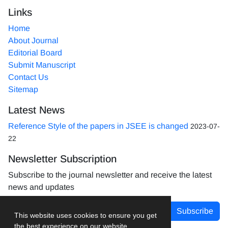
Links
Home
About Journal
Editorial Board
Submit Manuscript
Contact Us
Sitemap
Latest News
Reference Style of the papers in JSEE is changed
2023-07-
22
Newsletter Subscription
Subscribe to the journal newsletter and receive the latest
news and updates
Subscribe
This website uses cookies to ensure you get
the best experience on our website.