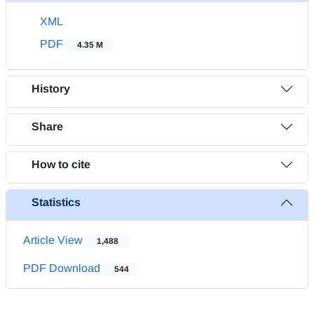
XML
PDF
4.35 M
History
Share
How to cite
Statistics
Article View
1,488
PDF Download
544