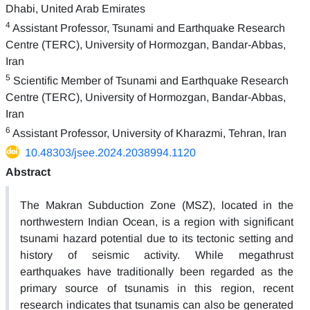
Dhabi, United Arab Emirates
4
Assistant Professor, Tsunami and Earthquake Research
Centre (TERC), University of Hormozgan, Bandar-Abbas,
Iran
5
Scientific Member of Tsunami and Earthquake Research
Centre (TERC), University of Hormozgan, Bandar-Abbas,
Iran
6
Assistant Professor, University of Kharazmi, Tehran, Iran
10.48303/jsee.2024.2038994.1120
Abstract
The Makran Subduction Zone (MSZ), located in the
northwestern Indian Ocean, is a region with significant
tsunami hazard potential due to its tectonic setting and
history of seismic activity. While megathrust
earthquakes have traditionally been regarded as the
primary source of tsunamis in this region, recent
research indicates that tsunamis can also be generated