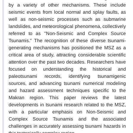
by a variety of other mechanisms. These include
seismic events from local normal and splay faults, as
well as non-seismic processes such as submarine
landslides, and meteorological phenomena, collectively
referred to as "Non-Seismic and Complex Source
Tsunamis." The recognition of these diverse tsunami-
generating mechanisms has positioned the MSZ as a
critical area of study, attracting considerable scientific
attention over the past two decades. Researchers have
focused on understanding the historical and
paleotsunami records, identifying tsunamigenic
sources, and advancing tsunami numerical modeling
and hazard assessment techniques specific to the
Makran region. This paper reviews the latest
developments in tsunami research related to the MSZ,
with a particular emphasis on Non-Seismic and
Complex Source Tsunamis and the associated
challenges in accurately assessing tsunami hazards in