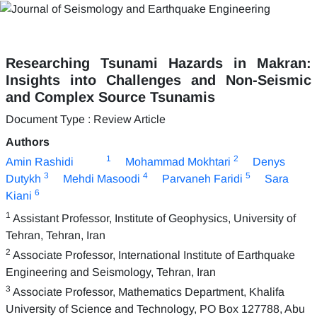
Researching Tsunami Hazards in Makran:
Insights into Challenges and Non-Seismic
and Complex Source Tsunamis
Document Type : Review Article
Authors
1
2
Amin Rashidi
Mohammad Mokhtari
Denys
3
4
5
Dutykh
Mehdi Masoodi
Parvaneh Faridi
Sara
6
Kiani
1
Assistant Professor, Institute of Geophysics, University of
Tehran, Tehran, Iran
2
Associate Professor, International Institute of Earthquake
Engineering and Seismology, Tehran, Iran
3
Associate Professor, Mathematics Department, Khalifa
University of Science and Technology, PO Box 127788, Abu