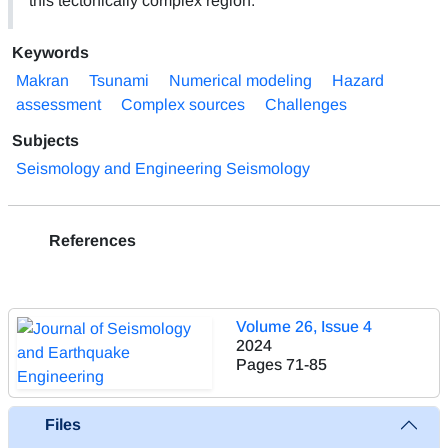
this tectonically complex region.
Keywords
Makran
Tsunami
Numerical modeling
Hazard
assessment
Complex sources
Challenges
Subjects
Seismology and Engineering Seismology
References
Volume 26, Issue 4
2024
Pages
71-85
Files