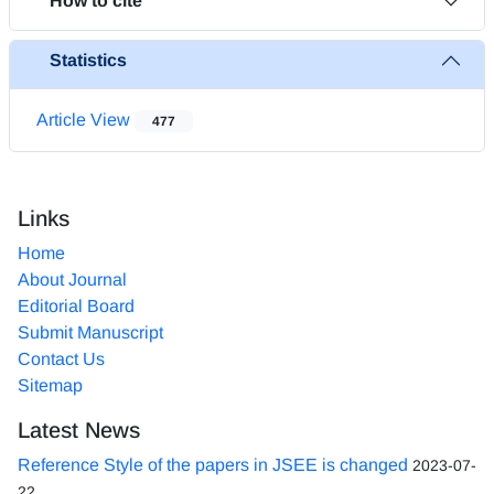
How to cite
Statistics
Article View
477
Links
Home
About Journal
Editorial Board
Submit Manuscript
Contact Us
Sitemap
Latest News
Reference Style of the papers in JSEE is changed
2023-07-
22