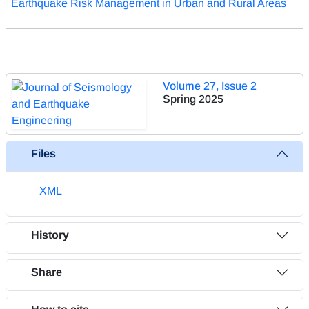
Earthquake Risk Management in Urban and Rural Areas
Volume 27, Issue 2
Spring 2025
Files
XML
History
Share