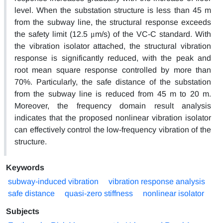
level. When the substation structure is less than 45 m
from the subway line, the structural response exceeds
the safety limit (12.5 μm/s) of the VC-C standard. With
the vibration isolator attached, the structural vibration
response is significantly reduced, with the peak and
root mean square response controlled by more than
70%. Particularly, the safe distance of the substation
from the subway line is reduced from 45 m to 20 m.
Moreover, the frequency domain result analysis
indicates that the proposed nonlinear vibration isolator
can effectively control the low-frequency vibration of the
structure.
Keywords
subway-induced vibration
vibration response analysis
safe distance
quasi-zero stiffness
nonlinear isolator
Subjects