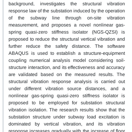
background, investigates the structural vibration
response law of the substation induced by the operation
of the subway line through on-site vibration
measurement, and proposes a novel nonlinear gas-
spring quasi-zero stiffness isolator (NGS-QZSI) is
proposed to reduce the structural vertical vibration and
further reduce the safety distance. The software
ABAQUS is used to establish a structure-equipment
coupling numerical analysis model considering soil-
structure interaction, and its effectiveness and accuracy
are validated based on the measured results. The
structural vibration response analysis is carried out
under different vibration source distances, and a
nonlinear gas-spring quasi-zero stiffness isolator is
proposed to be employed for substation structural
vibration isolation. The research results show that the
substation structure under subway load excitation is
dominated by vertical vibration, and its vibration
response increases gradually with the increase of floor