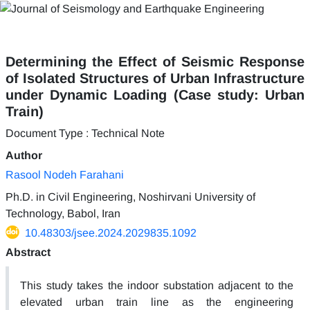
Determining the Effect of Seismic Response
of Isolated Structures of Urban Infrastructure
under Dynamic Loading (Case study: Urban
Train)
Document Type : Technical Note
Author
Rasool Nodeh Farahani
Ph.D. in Civil Engineering, Noshirvani University of
Technology, Babol, Iran
10.48303/jsee.2024.2029835.1092
Abstract
This study takes the indoor substation adjacent to the
elevated urban train line as the engineering