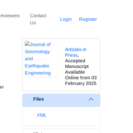
eviewers
Contact
Login
Register
Us
Articles in
Press
,
Accepted
Manuscript
Available
Online from 03
February 2025
an
Files
XML