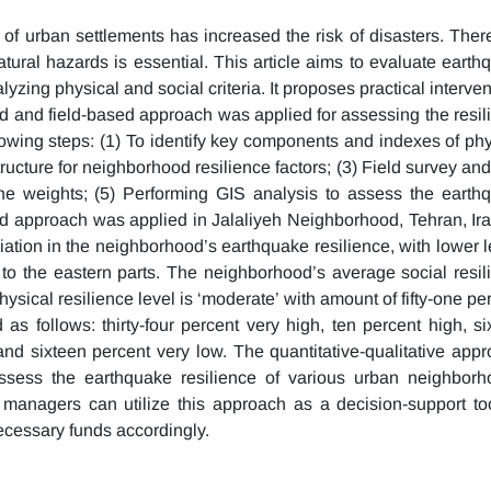
of urban settlements has increased the risk of disasters. There
atural hazards is essential. This article aims to evaluate earth
lyzing physical and social criteria. It proposes practical interve
id and field-based approach was applied for assessing the resil
owing steps: (1) To identify key components and indexes of phy
tructure for neighborhood resilience factors; (3) Field survey an
the weights; (5) Performing GIS analysis to assess the earth
d approach was applied in Jalaliyeh Neighborhood, Tehran, Ira
riation in the neighborhood’s earthquake resilience, with lower 
 to the eastern parts. The neighborhood’s average social resil
physical resilience level is ‘moderate’ with amount of fifty-one pe
 as follows: thirty-four percent very high, ten percent high, si
and sixteen percent very low. The quantitative-qualitative appr
 assess the earthquake resilience of various urban neighborh
sk managers can utilize this approach as a decision-support too
necessary funds accordingly.