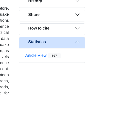
History
fore,
quake
Share
ntions
ience
How to cite
sical
d data
Statistics
quake
n, as
Article View
597
levels
ience
rcent.
xteen
oach,
oods,
l for