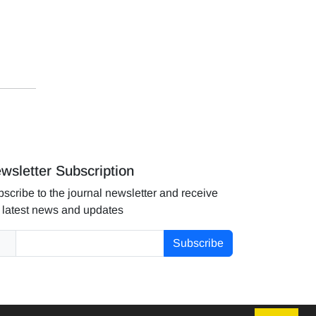
wsletter Subscription
scribe to the journal newsletter and receive
 latest news and updates
Subscribe