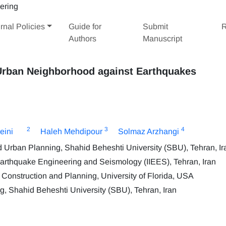
rnal Policies
Guide for
Submit
R
Authors
Manuscript
 Urban Neighborhood against Earthquakes
2
3
4
eini
Haleh Mehdipour
Solmaz Arzhangi
nd Urban Planning, Shahid Beheshti University (SBU), Tehran, Ir
f Earthquake Engineering and Seismology (IIEES), Tehran, Iran
Construction and Planning, University of Florida, USA
g, Shahid Beheshti University (SBU), Tehran, Iran