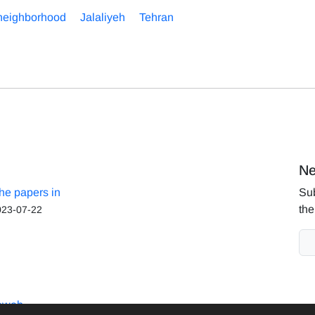
neighborhood
Jalaliyeh
Tehran
Ne
the papers in
Sub
the
023-07-22
aweb