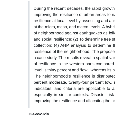
During the recent decades, the rapid growth 
improving the resilience of urban areas to n
resilience at local level by assessing and ana
at the micro, meso, and macro levels. A hybr
of neighborhood against earthquakes as foll
and social resilience; (2) To determine tree s
collection; (4) AHP analysis to determine 
resilience of the neighborhood. The propose
a case study. The results reveal a spatial va
of resilience in the western parts compared
level is thirty percent and ‘low’, whereas its 
The neighborhood’s resilience is distributed
percent moderate, twenty-four percent low, 
indicators, and criteria are applicable to
especially in similar contexts. Disaster ri
improving the resilience and allocating the 
Keywords