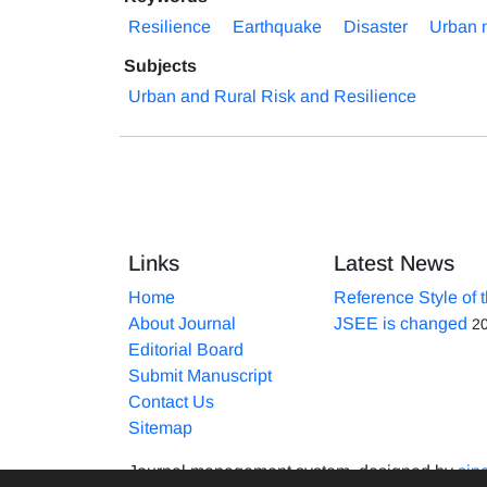
Resilience
Earthquake
Disaster
Urban 
Subjects
Urban and Rural Risk and Resilience
Links
Latest News
Home
Reference Style of 
About Journal
JSEE is changed
2
Editorial Board
Submit Manuscript
Contact Us
Sitemap
Journal management system.
designed by
sin