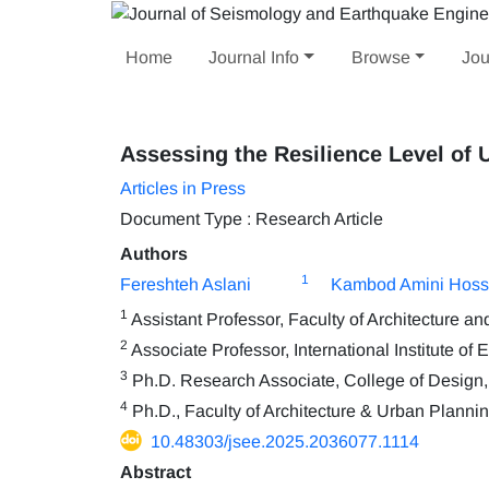
Home
Journal Info
Browse
Jou
Assessing the Resilience Level of
Articles in Press
Document Type : Research Article
Authors
1
Fereshteh Aslani
Kambod Amini Hoss
1
Assistant Professor, Faculty of Architecture a
2
Associate Professor, International Institute o
3
Ph.D. Research Associate, College of Design, 
4
Ph.D., Faculty of Architecture & Urban Plannin
10.48303/jsee.2025.2036077.1114
Abstract