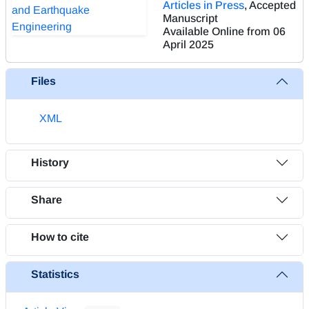
Articles in Press
, Accepted
Manuscript
Available Online from 06
April 2025
Files
XML
History
Share
How to cite
Statistics