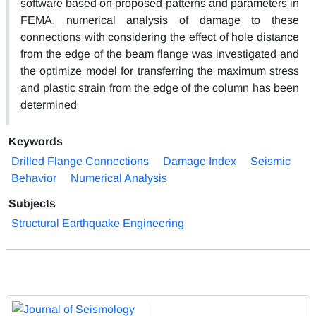
software based on proposed patterns and parameters in
FEMA, numerical analysis of damage to these
connections with considering the effect of hole distance
from the edge of the beam flange was investigated and
the optimize model for transferring the maximum stress
and plastic strain from the edge of the column has been
determined
Keywords
Drilled Flange Connections
Damage Index
Seismic
Behavior
Numerical Analysis
Subjects
Structural Earthquake Engineering