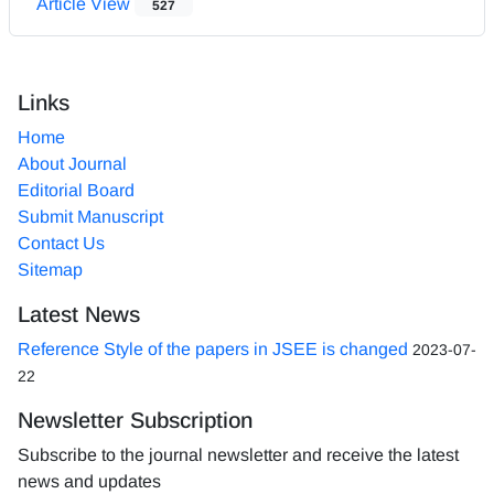
Article View
527
Links
Home
About Journal
Editorial Board
Submit Manuscript
Contact Us
Sitemap
Latest News
Reference Style of the papers in JSEE is changed
2023-07-
22
Newsletter Subscription
Subscribe to the journal newsletter and receive the latest
news and updates