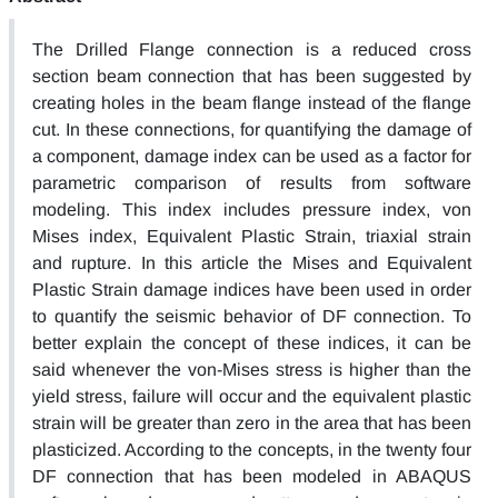
The Drilled Flange connection is a reduced cross
section beam connection that has been suggested by
creating holes in the beam flange instead of the flange
cut. In these connections, for quantifying the damage of
a component, damage index can be used as a factor for
parametric comparison of results from software
modeling. This index includes pressure index, von
Mises index, Equivalent Plastic Strain, triaxial strain
and rupture. In this article the Mises and Equivalent
Plastic Strain damage indices have been used in order
to quantify the seismic behavior of DF connection. To
better explain the concept of these indices, it can be
said whenever the von-Mises stress is higher than the
yield stress, failure will occur and the equivalent plastic
strain will be greater than zero in the area that has been
plasticized. According to the concepts, in the twenty four
DF connection that has been modeled in ABAQUS