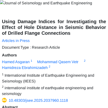
Using Damage Indices for Investigating the
Effect of Hole Distance in Seismic Behavior
of Drilled Flange Connections
Articles in Press
Document Type : Research Article
Authors
1
2
Hamed Asgaran
Mohammad Qasem Vetr
2
Hamidreza Ebrahimizadeh
1
International Institute of Earthquake Engineering and
Seismology (IIEES)
2
international institute of earthquake engineering and
seismology
10.48303/jsee.2025.2037960.1118
Abstract