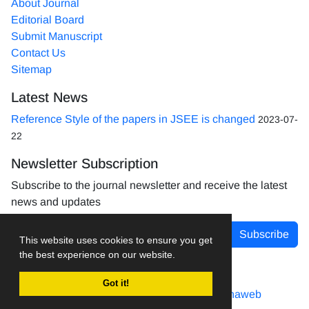
About Journal
Editorial Board
Submit Manuscript
Contact Us
Sitemap
Latest News
Reference Style of the papers in JSEE is changed
2023-07-
22
Newsletter Subscription
Subscribe to the journal newsletter and receive the latest
news and updates
Subscribe
This website uses cookies to ensure you get
the best experience on our website.
Got it!
Journal management system.
designed by
sinaweb