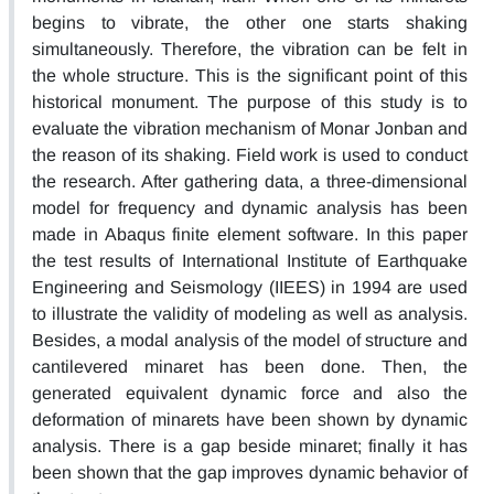
begins to vibrate, the other one starts shaking
simultaneously. Therefore, the vibration can be felt in
the whole structure. This is the significant point of this
historical monument. The purpose of this study is to
evaluate the vibration mechanism of Monar Jonban and
the reason of its shaking. Field work is used to conduct
the research. After gathering data, a three-dimensional
model for frequency and dynamic analysis has been
made in Abaqus finite element software. In this paper
the test results of International Institute of Earthquake
Engineering and Seismology (IIEES) in 1994 are used
to illustrate the validity of modeling as well as analysis.
Besides, a modal analysis of the model of structure and
cantilevered minaret has been done. Then, the
generated equivalent dynamic force and also the
deformation of minarets have been shown by dynamic
analysis. There is a gap beside minaret; finally it has
been shown that the gap improves dynamic behavior of