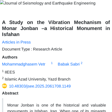
A Study on the Vibration Mechanism of
Monar Jonban –a Historical Monument in
Isfahan
Articles in Press
Document Type : Research Article
Authors
1
2
Mohammadghasem Vetr
Babak Sabri
1
IIEES
2
Islamic Azad University, Yazd Branch
10.48303/jsee.2025.2061708.1149
Abstract
Monar Jonban is one of the historical and valuable
monuments in Isfahan, Iran. When one of its minarets