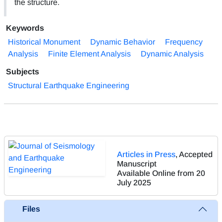
the structure.
Keywords
Historical Monument
Dynamic Behavior
Frequency
Analysis
Finite Element Analysis
Dynamic Analysis
Subjects
Structural Earthquake Engineering
Articles in Press
, Accepted
Manuscript
Available Online from 20
July 2025
Files