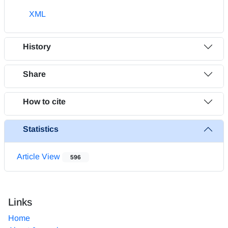
XML
History
Share
How to cite
Statistics
Article View
596
Links
Home