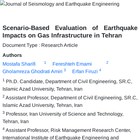
Scenario-Based Evaluation of Earthquake
Impacts on Gas Infrastructure in Tehran
Document Type : Research Article
Authors
1
2
Mostafa Sharifi
Fereshteh Emami
3
4
Gholamreza Ghodrati Amiri
Erfan Firuzi
1
Ph.D. Candidate, Department of Civil Engineering, SR.C,
Islamic Azad University, Tehran, Iran
2
Assistant Professor, Department of Civil Engineering, SR.C,
Islamic Azad University, Tehran, Iran
3
Professor, Iran University of Science and Technology,
Tehran, Iran
4
Assistant Professor, Risk Management Research Center,
International Institute of Earthquake Engineering and