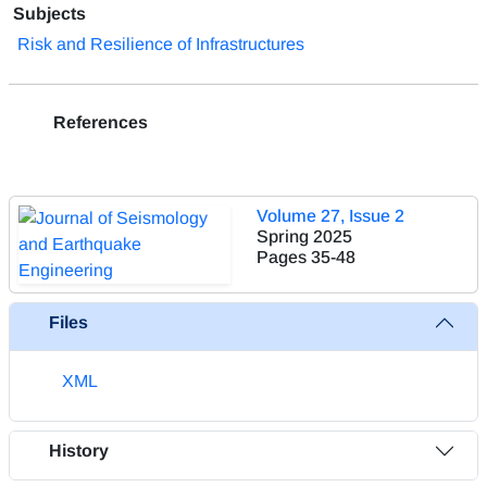
Subjects
Risk and Resilience of Infrastructures
References
Volume 27, Issue 2
Spring 2025
Pages
35-48
Files
XML
History