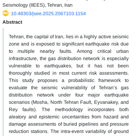
Seismology (IIEES), Tehran, Iran
10.48303/jsee.2025.2067103.1154
Abstract
Tehran, the capital of Iran, lies in a highly active seismic
zone and is exposed to significant earthquake risk due
to multiple nearby faults. Among critical urban
infrastructure, the gas distribution network is especially
vulnerable to earthquakes, but it has not been
thoroughly studied in most current risk assessments.
This study proposes a probabilistic framework to
evaluate the seismic vulnerability of Tehran’s gas
distribution network under four major earthquake
scenarios (Mosha, North Tehran Fault, Eyvanakey, and
Rey faults). The methodology incorporates both
aleatory and epistemic uncertainties from hazard and
damage assessments of buried pipelines and pressure
reduction stations. The intra-event variability of ground