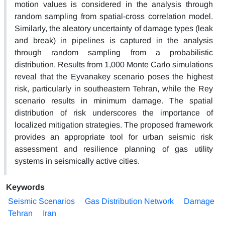
motion values is considered in the analysis through
random sampling from spatial-cross correlation model.
Similarly, the aleatory uncertainty of damage types (leak
and break) in pipelines is captured in the analysis
through random sampling from a probabilistic
distribution. Results from 1,000 Monte Carlo simulations
reveal that the Eyvanakey scenario poses the highest
risk, particularly in southeastern Tehran, while the Rey
scenario results in minimum damage. The spatial
distribution of risk underscores the importance of
localized mitigation strategies. The proposed framework
provides an appropriate tool for urban seismic risk
assessment and resilience planning of gas utility
systems in seismically active cities.
Keywords
Seismic Scenarios
Gas Distribution Network
Damage
Tehran
Iran