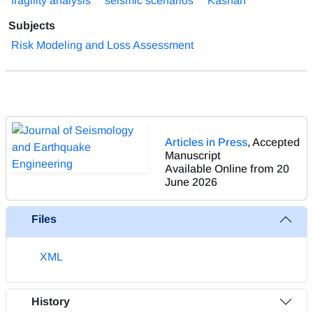
fragility analysis
seismic scenarios
Kashan
Subjects
Risk Modeling and Loss Assessment
Articles in Press
, Accepted
Manuscript
Available Online from 20
June 2026
Files
XML
History