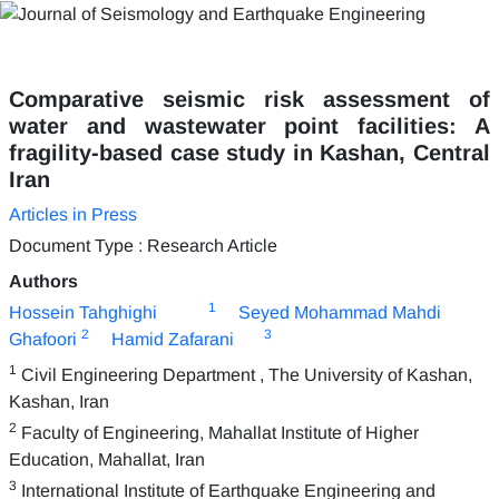
Comparative seismic risk assessment of
water and wastewater point facilities: A
fragility-based case study in Kashan, Central
Iran
Articles in Press
Document Type : Research Article
Authors
1
Hossein Tahghighi
Seyed Mohammad Mahdi
2
3
Ghafoori
Hamid Zafarani
1
Civil Engineering Department , The University of Kashan,
Kashan, Iran
2
Faculty of Engineering, Mahallat Institute of Higher
Education, Mahallat, Iran
3
International Institute of Earthquake Engineering and