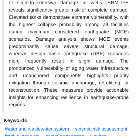
of slight-to-extensive damage in wells, SRMLIFE
reveals significantly greater risk of complete damage.
Elevated tanks demonstrate extreme vulnerability, with
the highest collapse probability among all facilities
during maximum considered earthquake (MCE)
scenarios. Damage analysis shows MCE events
predominantly cause severe structural damage,
whereas design basis earthquake (DBE) scenarios
more frequently result in slight damage. The
pronounced vulnerability of aging water infrastructure
and unanchored components highlights priority
mitigation through seismic anchorage, retrofitting, or
reconstruction. These measures provide actionable
insights for enhancing resilience in earthquake-prone
regions.
Keywords
Water and wastewater system
seismic risk assessment