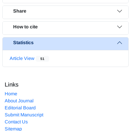
Share
How to cite
Statistics
Article View
51
Links
Home
About Journal
Editorial Board
Submit Manuscript
Contact Us
Sitemap