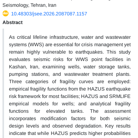
Seismology, Tehran, Iran
10.48303/jsee.2026.2087087.1157
Abstract
As critical lifeline infrastructure, water and wastewater
systems (WWS) are essential for crisis management yet
remain highly vulnerable to earthquakes. This study
evaluates seismic risks for WWS point facilities in
Kashan, Iran, examining wells, water storage tanks,
pumping stations, and wastewater treatment plants.
Three categories of fragility curves are employed:
empirical fragility functions from the HAZUS earthquake
risk framework for most facilities; HAZUS and SRMLIFE
empirical models for wells; and analytical fragility
functions for elevated tanks. The assessment
incorporates modification factors for both seismic
design levels and observed degradation. Key results
indicate that while HAZUS predicts higher probabilities