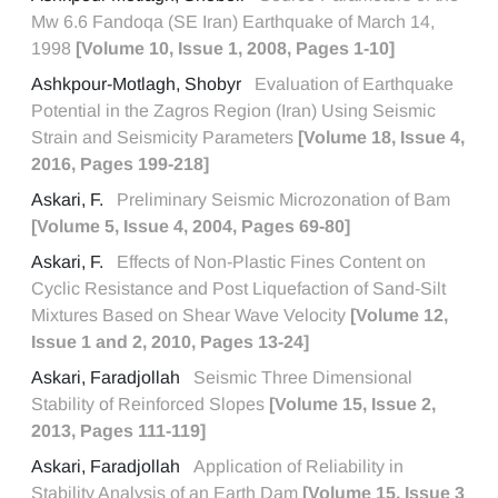
Mw 6.6 Fandoqa (SE Iran) Earthquake of March 14,
1998
[Volume 10, Issue 1, 2008, Pages 1-10]
Ashkpour-Motlagh, Shobyr
Evaluation of Earthquake
Potential in the Zagros Region (Iran) Using Seismic
Strain and Seismicity Parameters
[Volume 18, Issue 4,
2016, Pages 199-218]
Askari, F.
Preliminary Seismic Microzonation of Bam
[Volume 5, Issue 4, 2004, Pages 69-80]
Askari, F.
Effects of Non-Plastic Fines Content on
Cyclic Resistance and Post Liquefaction of Sand-Silt
Mixtures Based on Shear Wave Velocity
[Volume 12,
Issue 1 and 2, 2010, Pages 13-24]
Askari, Faradjollah
Seismic Three Dimensional
Stability of Reinforced Slopes
[Volume 15, Issue 2,
2013, Pages 111-119]
Askari, Faradjollah
Application of Reliability in
Stability Analysis of an Earth Dam
[Volume 15, Issue 3