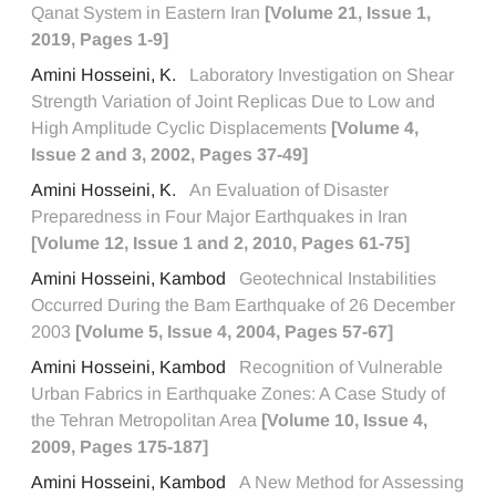
Qanat System in Eastern Iran
[Volume 21, Issue 1,
2019, Pages 1-9]
Amini Hosseini, K.
Laboratory Investigation on Shear
Strength Variation of Joint Replicas Due to Low and
High Amplitude Cyclic Displacements
[Volume 4,
Issue 2 and 3, 2002, Pages 37-49]
Amini Hosseini, K.
An Evaluation of Disaster
Preparedness in Four Major Earthquakes in Iran
[Volume 12, Issue 1 and 2, 2010, Pages 61-75]
Amini Hosseini, Kambod
Geotechnical Instabilities
Occurred During the Bam Earthquake of 26 December
2003
[Volume 5, Issue 4, 2004, Pages 57-67]
Amini Hosseini, Kambod
Recognition of Vulnerable
Urban Fabrics in Earthquake Zones: A Case Study of
the Tehran Metropolitan Area
[Volume 10, Issue 4,
2009, Pages 175-187]
Amini Hosseini, Kambod
A New Method for Assessing