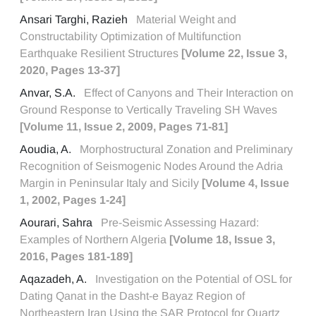
Ansari Targhi, Razieh
Material Weight and
Constructability Optimization of Multifunction
Earthquake Resilient Structures
[Volume 22, Issue 3,
2020, Pages 13-37]
Anvar, S.A.
Effect of Canyons and Their Interaction on
Ground Response to Vertically Traveling SH Waves
[Volume 11, Issue 2, 2009, Pages 71-81]
Aoudia, A.
Morphostructural Zonation and Preliminary
Recognition of Seismogenic Nodes Around the Adria
Margin in Peninsular Italy and Sicily
[Volume 4, Issue
1, 2002, Pages 1-24]
Aourari, Sahra
Pre-Seismic Assessing Hazard:
Examples of Northern Algeria
[Volume 18, Issue 3,
2016, Pages 181-189]
Aqazadeh, A.
Investigation on the Potential of OSL for
Dating Qanat in the Dasht-e Bayaz Region of
Northeastern Iran Using the SAR Protocol for Quartz