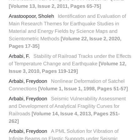
[Volume 13, Issue 2, 2011, Pages 65-75]
Arastoopoor, Sholeh
Identification and Evaluation of
Main Research Themes for Earthquake Studies in
Material and Energy Fields by Science Maps and
Scientometric Methods
[Volume 22, Issue 2, 2020,
Pages 17-35]
Arbabi, F.
Stability of Railroad Tracks under the Effects
of Temperature Change and Earthquake
[Volume 12,
Issue 3, 2010, Pages 119-129]
Arbabi, Freydoon
Nonlinear Deformation of Satchel
Connections
[Volume 1, Issue 1, 1998, Pages 51-57]
Arbabi, Freydoon
Seismic Vulnerability Assessment
and Development of Analytical Fragility Curves for
Railroads
[Volume 14, Issue 4, 2013, Pages 251-
262]
Arbabi, Freydoon
A PML Solution for Vibration of
Infinite Beams on Elastic Supports under Seismic