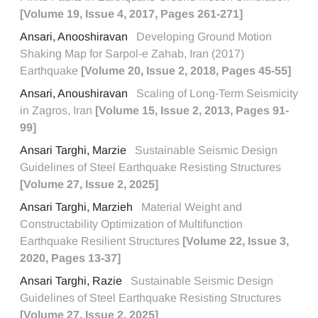
[Volume 19, Issue 4, 2017, Pages 261-271]
Ansari, Anooshiravan
Developing Ground Motion
Shaking Map for Sarpol-e Zahab, Iran (2017)
Earthquake
[Volume 20, Issue 2, 2018, Pages 45-55]
Ansari, Anoushiravan
Scaling of Long-Term Seismicity
in Zagros, Iran
[Volume 15, Issue 2, 2013, Pages 91-
99]
Ansari Targhi, Marzie
Sustainable Seismic Design
Guidelines of Steel Earthquake Resisting Structures
[Volume 27, Issue 2, 2025]
Ansari Targhi, Marzieh
Material Weight and
Constructability Optimization of Multifunction
Earthquake Resilient Structures
[Volume 22, Issue 3,
2020, Pages 13-37]
Ansari Targhi, Razie
Sustainable Seismic Design
Guidelines of Steel Earthquake Resisting Structures
[Volume 27, Issue 2, 2025]