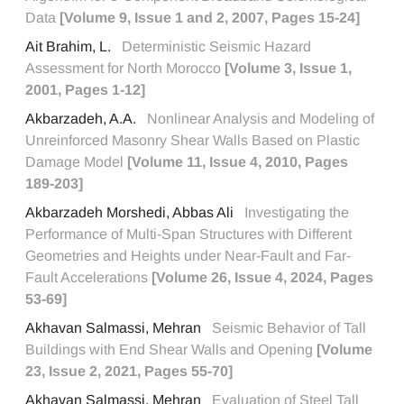
Data
[Volume 9, Issue 1 and 2, 2007, Pages 15-24]
Ait Brahim, L.
Deterministic Seismic Hazard
Assessment for North Morocco
[Volume 3, Issue 1,
2001, Pages 1-12]
Akbarzadeh, A.A.
Nonlinear Analysis and Modeling of
Unreinforced Masonry Shear Walls Based on Plastic
Damage Model
[Volume 11, Issue 4, 2010, Pages
189-203]
Akbarzadeh Morshedi, Abbas Ali
Investigating the
Performance of Multi-Span Structures with Different
Geometries and Heights under Near-Fault and Far-
Fault Accelerations
[Volume 26, Issue 4, 2024, Pages
53-69]
Akhavan Salmassi, Mehran
Seismic Behavior of Tall
Buildings with End Shear Walls and Opening
[Volume
23, Issue 2, 2021, Pages 55-70]
Akhavan Salmassi, Mehran
Evaluation of Steel Tall