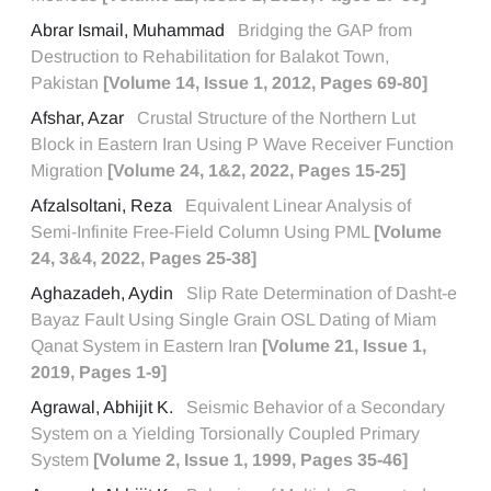
Abrar Ismail, Muhammad
Bridging the GAP from
Destruction to Rehabilitation for Balakot Town,
Pakistan
[Volume 14, Issue 1, 2012, Pages 69-80]
Afshar, Azar
Crustal Structure of the Northern Lut
Block in Eastern Iran Using P Wave Receiver Function
Migration
[Volume 24, 1&2, 2022, Pages 15-25]
Afzalsoltani, Reza
Equivalent Linear Analysis of
Semi-Infinite Free-Field Column Using PML
[Volume
24, 3&4, 2022, Pages 25-38]
Aghazadeh, Aydin
Slip Rate Determination of Dasht-e
Bayaz Fault Using Single Grain OSL Dating of Miam
Qanat System in Eastern Iran
[Volume 21, Issue 1,
2019, Pages 1-9]
Agrawal, Abhijit K.
Seismic Behavior of a Secondary
System on a Yielding Torsionally Coupled Primary
System
[Volume 2, Issue 1, 1999, Pages 35-46]