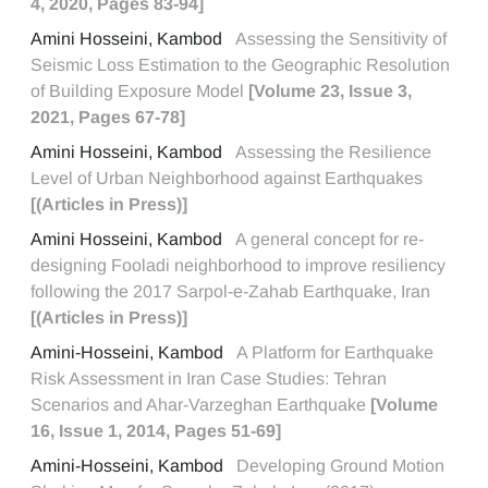
4, 2020, Pages 83-94]
Amini Hosseini, Kambod
Assessing the Sensitivity of
Seismic Loss Estimation to the Geographic Resolution
of Building Exposure Model
[Volume 23, Issue 3,
2021, Pages 67-78]
Amini Hosseini, Kambod
Assessing the Resilience
Level of Urban Neighborhood against Earthquakes
[(Articles in Press)]
Amini Hosseini, Kambod
A general concept for re-
designing Fooladi neighborhood to improve resiliency
following the 2017 Sarpol-e-Zahab Earthquake, Iran
[(Articles in Press)]
Amini-Hosseini, Kambod
A Platform for Earthquake
Risk Assessment in Iran Case Studies: Tehran
Scenarios and Ahar-Varzeghan Earthquake
[Volume
16, Issue 1, 2014, Pages 51-69]
Amini-Hosseini, Kambod
Developing Ground Motion