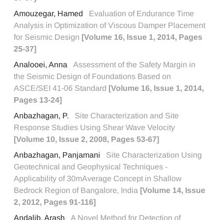
Amouzegar, Hamed
Evaluation of Endurance Time
Analysis in Optimization of Viscous Damper Placement
for Seismic Design
[Volume 16, Issue 1, 2014, Pages
25-37]
Analooei, Anna
Assessment of the Safety Margin in
the Seismic Design of Foundations Based on
ASCE/SEI 41-06 Standard
[Volume 16, Issue 1, 2014,
Pages 13-24]
Anbazhagan, P.
Site Characterization and Site
Response Studies Using Shear Wave Velocity
[Volume 10, Issue 2, 2008, Pages 53-67]
Anbazhagan, Panjamani
Site Characterization Using
Geotechnical and Geophysical Techniques -
Applicability of 30mAverage Concept in Shallow
Bedrock Region of Bangalore, India
[Volume 14, Issue
2, 2012, Pages 91-116]
Andalib, Arash
A Novel Method for Detection of