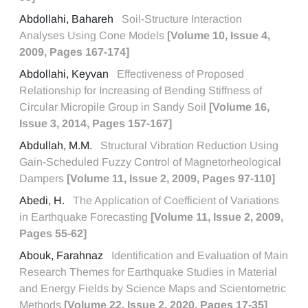
Abdollahi, Bahareh
Soil-Structure Interaction
Analyses Using Cone Models
[Volume 10, Issue 4,
2009, Pages 167-174]
Abdollahi, Keyvan
Effectiveness of Proposed
Relationship for Increasing of Bending Stiffness of
Circular Micropile Group in Sandy Soil
[Volume 16,
Issue 3, 2014, Pages 157-167]
Abdullah, M.M.
Structural Vibration Reduction Using
Gain-Scheduled Fuzzy Control of Magnetorheological
Dampers
[Volume 11, Issue 2, 2009, Pages 97-110]
Abedi, H.
The Application of Coefficient of Variations
in Earthquake Forecasting
[Volume 11, Issue 2, 2009,
Pages 55-62]
Abouk, Farahnaz
Identification and Evaluation of Main
Research Themes for Earthquake Studies in Material
and Energy Fields by Science Maps and Scientometric
Methods
[Volume 22, Issue 2, 2020, Pages 17-35]