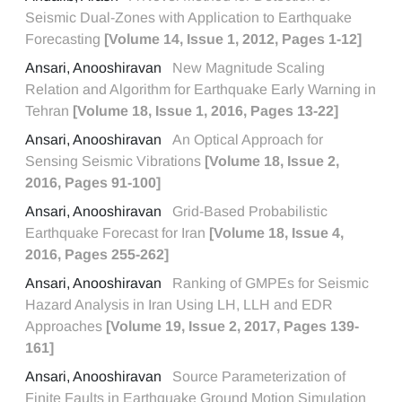
Seismic Dual-Zones with Application to Earthquake
Forecasting
[Volume 14, Issue 1, 2012, Pages 1-12]
Ansari, Anooshiravan
New Magnitude Scaling
Relation and Algorithm for Earthquake Early Warning in
Tehran
[Volume 18, Issue 1, 2016, Pages 13-22]
Ansari, Anooshiravan
An Optical Approach for
Sensing Seismic Vibrations
[Volume 18, Issue 2,
2016, Pages 91-100]
Ansari, Anooshiravan
Grid-Based Probabilistic
Earthquake Forecast for Iran
[Volume 18, Issue 4,
2016, Pages 255-262]
Ansari, Anooshiravan
Ranking of GMPEs for Seismic
Hazard Analysis in Iran Using LH, LLH and EDR
Approaches
[Volume 19, Issue 2, 2017, Pages 139-
161]
Ansari, Anooshiravan
Source Parameterization of
Finite Faults in Earthquake Ground Motion Simulation