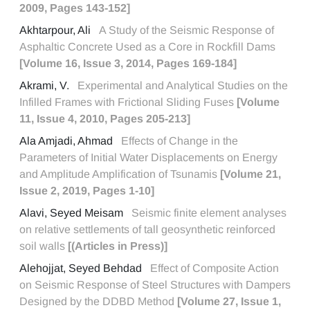
2009, Pages 143-152]
Akhtarpour, Ali
A Study of the Seismic Response of
Asphaltic Concrete Used as a Core in Rockfill Dams
[Volume 16, Issue 3, 2014, Pages 169-184]
Akrami, V.
Experimental and Analytical Studies on the
Infilled Frames with Frictional Sliding Fuses
[Volume
11, Issue 4, 2010, Pages 205-213]
Ala Amjadi, Ahmad
Effects of Change in the
Parameters of Initial Water Displacements on Energy
and Amplitude Amplification of Tsunamis
[Volume 21,
Issue 2, 2019, Pages 1-10]
Alavi, Seyed Meisam
Seismic finite element analyses
on relative settlements of tall geosynthetic reinforced
soil walls
[(Articles in Press)]
Alehojjat, Seyed Behdad
Effect of Composite Action
on Seismic Response of Steel Structures with Dampers
Designed by the DDBD Method
[Volume 27, Issue 1,