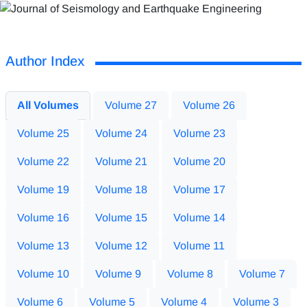
Author Index
All Volumes
Volume 27
Volume 26
Volume 25
Volume 24
Volume 23
Volume 22
Volume 21
Volume 20
Volume 19
Volume 18
Volume 17
Volume 16
Volume 15
Volume 14
Volume 13
Volume 12
Volume 11
Volume 10
Volume 9
Volume 8
Volume 7
Volume 6
Volume 5
Volume 4
Volume 3