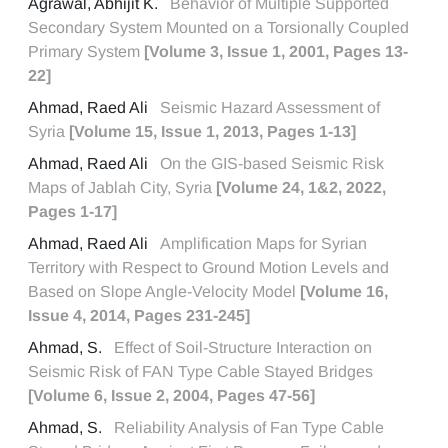
Agrawal, Abhijit K.
Behavior of Multiple Supported
Secondary System Mounted on a Torsionally Coupled
Primary System
[Volume 3, Issue 1, 2001, Pages 13-
22]
Ahmad, Raed Ali
Seismic Hazard Assessment of
Syria
[Volume 15, Issue 1, 2013, Pages 1-13]
Ahmad, Raed Ali
On the GIS-based Seismic Risk
Maps of Jablah City, Syria
[Volume 24, 1&2, 2022,
Pages 1-17]
Ahmad, Raed Ali
Amplification Maps for Syrian
Territory with Respect to Ground Motion Levels and
Based on Slope Angle-Velocity Model
[Volume 16,
Issue 4, 2014, Pages 231-245]
Ahmad, S.
Effect of Soil-Structure Interaction on
Seismic Risk of FAN Type Cable Stayed Bridges
[Volume 6, Issue 2, 2004, Pages 47-56]
Ahmad, S.
Reliability Analysis of Fan Type Cable