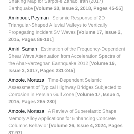
Shaking Map for Sarpol-e Zahab, Iran (2017)
Earthquake
[Volume 20, Issue 2, 2018, Pages 45-55]
Aminpour, Peyman
Seismic Response of 2D
Triangular-Shaped Alluvial Valleys to Vertically
Propagating Incident SV Waves
[Volume 17, Issue 2,
2015, Pages 89-101]
Amiri, Saman
Estimation of the Frequency-Dependent
Shear Wave Attenuation from Acceleration Spectra of
the Ahar-Varzeghan Earthquake 2012
[Volume 19,
Issue 3, 2017, Pages 231-245]
Amooie, Morteza
Time-Dependent Seismic
Assessment of Typical Highway Bridges Subjected to
Corrosion in Persian Gulf Zone
[Volume 17, Issue 4,
2015, Pages 265-280]
Amooie, Morteza
A Review of Superelastic Shape
Memory Alloy Applications for Enhancing Concrete
Columns Behavior
[Volume 26, Issue 4, 2024, Pages
87-97]