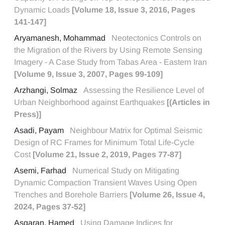
Dynamic Loads
[Volume 18, Issue 3, 2016, Pages
141-147]
Aryamanesh, Mohammad
Neotectonics Controls on
the Migration of the Rivers by Using Remote Sensing
Imagery - A Case Study from Tabas Area - Eastern Iran
[Volume 9, Issue 3, 2007, Pages 99-109]
Arzhangi, Solmaz
Assessing the Resilience Level of
Urban Neighborhood against Earthquakes
[(Articles in
Press)]
Asadi, Payam
Neighbour Matrix for Optimal Seismic
Design of RC Frames for Minimum Total Life-Cycle
Cost
[Volume 21, Issue 2, 2019, Pages 77-87]
Asemi, Farhad
Numerical Study on Mitigating
Dynamic Compaction Transient Waves Using Open
Trenches and Borehole Barriers
[Volume 26, Issue 4,
2024, Pages 37-52]
Asgaran, Hamed
Using Damage Indices for