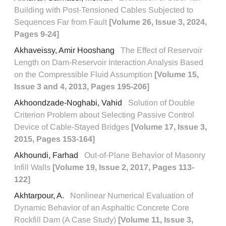
Building with Post-Tensioned Cables Subjected to
Sequences Far from Fault
[Volume 26, Issue 3, 2024,
Pages 9-24]
Akhaveissy, Amir Hooshang
The Effect of Reservoir
Length on Dam-Reservoir Interaction Analysis Based
on the Compressible Fluid Assumption
[Volume 15,
Issue 3 and 4, 2013, Pages 195-206]
Akhoondzade-Noghabi, Vahid
Solution of Double
Criterion Problem about Selecting Passive Control
Device of Cable-Stayed Bridges
[Volume 17, Issue 3,
2015, Pages 153-164]
Akhoundi, Farhad
Out-of-Plane Behavior of Masonry
Infill Walls
[Volume 19, Issue 2, 2017, Pages 113-
122]
Akhtarpour, A.
Nonlinear Numerical Evaluation of
Dynamic Behavior of an Asphaltic Concrete Core
Rockfill Dam (A Case Study)
[Volume 11, Issue 3,