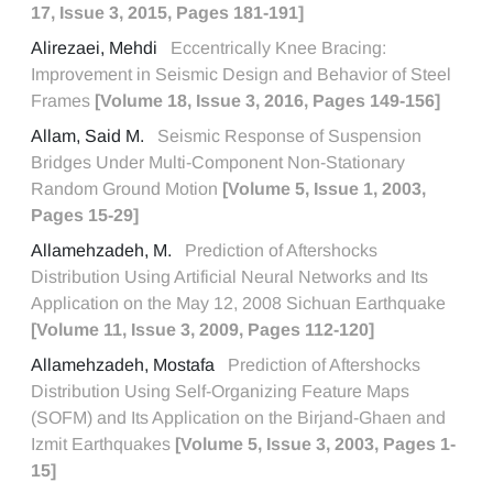
17, Issue 3, 2015, Pages 181-191]
Alirezaei, Mehdi
Eccentrically Knee Bracing:
Improvement in Seismic Design and Behavior of Steel
Frames
[Volume 18, Issue 3, 2016, Pages 149-156]
Allam, Said M.
Seismic Response of Suspension
Bridges Under Multi-Component Non-Stationary
Random Ground Motion
[Volume 5, Issue 1, 2003,
Pages 15-29]
Allamehzadeh, M.
Prediction of Aftershocks
Distribution Using Artificial Neural Networks and Its
Application on the May 12, 2008 Sichuan Earthquake
[Volume 11, Issue 3, 2009, Pages 112-120]
Allamehzadeh, Mostafa
Prediction of Aftershocks
Distribution Using Self-Organizing Feature Maps
(SOFM) and Its Application on the Birjand-Ghaen and
Izmit Earthquakes
[Volume 5, Issue 3, 2003, Pages 1-
15]