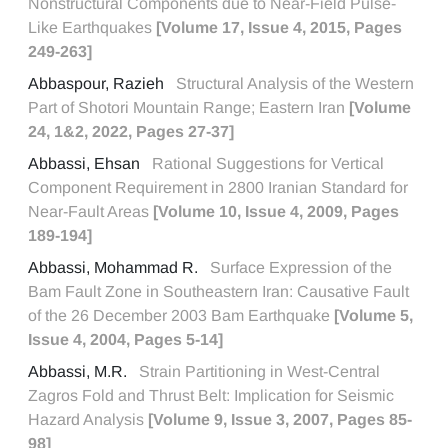
Nonstructural Components due to Near-Field Pulse-
Like Earthquakes
[Volume 17, Issue 4, 2015, Pages
249-263]
Abbaspour, Razieh
Structural Analysis of the Western
Part of Shotori Mountain Range; Eastern Iran
[Volume
24, 1&2, 2022, Pages 27-37]
Abbassi, Ehsan
Rational Suggestions for Vertical
Component Requirement in 2800 Iranian Standard for
Near-Fault Areas
[Volume 10, Issue 4, 2009, Pages
189-194]
Abbassi, Mohammad R.
Surface Expression of the
Bam Fault Zone in Southeastern Iran: Causative Fault
of the 26 December 2003 Bam Earthquake
[Volume 5,
Issue 4, 2004, Pages 5-14]
Abbassi, M.R.
Strain Partitioning in West-Central
Zagros Fold and Thrust Belt: Implication for Seismic
Hazard Analysis
[Volume 9, Issue 3, 2007, Pages 85-
98]