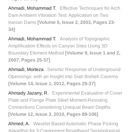
Ahmadi, Mohammad T.
Effective Techniques for Arch
Dam Ambient Vibration Test: Application on Two
Iranian Dams
[Volume 5, Issue 2, 2003, Pages 23-
34]
Ahmadi, Mohammad T.
Analysis of Topographic
Amplification Effects on Canyon Sites Using 3D
Boundary Element Method
[Volume 9, Issue 1 and 2,
2007, Pages 25-37]
Ahmadi, Morteza
Seismic Response of Underground
Opennings: with an Insight into Siah Bisheh Caverns
[Volume 14, Issue 1, 2012, Pages 29-37]
Ahmady Jazany, R.
Experimental Evaluation of Cover
Plate and Flange Plate Steel Moment-Resisting
Connections Considering Unequal Beam Depths
[Volume 12, Issue 3, 2010, Pages 89-106]
Ahmed, A.
Wavelet Based Automatic Phase Picking
Algorithm for 3-Component Broadband Seismological