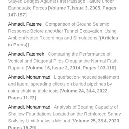
Stayed Bridges Against First Passage Failure under
Earthquake Forces
[Volume 7, Issue 3, 2005, Pages
147-157]
Ahmadi, Fateme
Comparison of Ground Seismic
Response Before and After Tunnel Excavation: Using
Ambient Noise Recordings and Simulations
[(Articles
in Press)]
Ahmadi, Fatemeh
Comparing the Performance of
Vertical and Diagonal Piles Group at the Normal Fault
Rupture
[Volume 16, Issue 2, 2014, Pages 103-110]
Ahmadi, Mohammad
Liquefaction-induced settlement
and lateral spreading effects on buried pipelines by
using shaking table tests
[Volume 24, 3&4, 2022,
Pages 11-23]
Ahmadi, Mohammad
Analysis of Bearing Capacity of
Shallow Foundations Located on the Reinforced Sandy
Soils by Limit Analysis Method
[Volume 25, 3&4, 2023,
Pages 15-29]