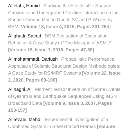
Alielahi, Hamid
Studying the Effects of U-Shaped
Canyons and Underground Cavities Interaction on the
Surface Ground Motion Due to SV and P Waves by
BEM
[Volume 18, Issue 4, 2016, Pages 231-254]
Alighadr, Saeed
DEM Evaluation of Evacuation
Behavior: A Case Study of "The Mosque of ASMU"
[Volume 18, Issue 1, 2016, Pages 47-58]
Alimohammadi, Dariush
Probabilistic Performance
Appraisal of Seismic Structural Design Methodologies:
A Case Study for RC/MRF Systems
[Volume 22, Issue
2, 2020, Pages 89-100]
Alinaghi, A.
Moment Tensor Inversion of Some Events
of Qeshm Island Earthquake Sequences Using INSN
Broadband Data
[Volume 9, Issue 3, 2007, Pages
153-157]
Alirezaei, Mehdi
Experimental Investigation of a
Combined System in Steel Braced Frames
[Volume