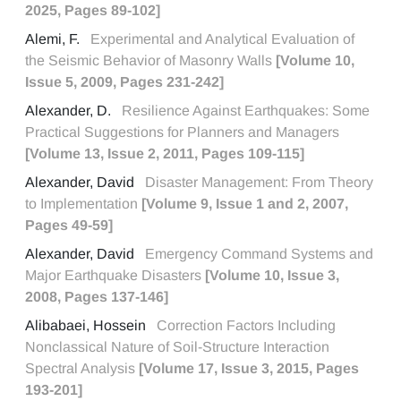
2025, Pages 89-102]
Alemi, F.
Experimental and Analytical Evaluation of
the Seismic Behavior of Masonry Walls
[Volume 10,
Issue 5, 2009, Pages 231-242]
Alexander, D.
Resilience Against Earthquakes: Some
Practical Suggestions for Planners and Managers
[Volume 13, Issue 2, 2011, Pages 109-115]
Alexander, David
Disaster Management: From Theory
to Implementation
[Volume 9, Issue 1 and 2, 2007,
Pages 49-59]
Alexander, David
Emergency Command Systems and
Major Earthquake Disasters
[Volume 10, Issue 3,
2008, Pages 137-146]
Alibabaei, Hossein
Correction Factors Including
Nonclassical Nature of Soil-Structure Interaction
Spectral Analysis
[Volume 17, Issue 3, 2015, Pages
193-201]