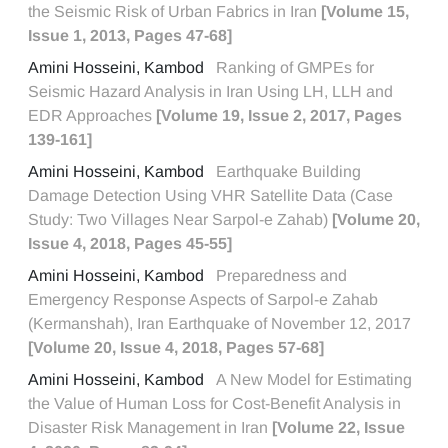
the Seismic Risk of Urban Fabrics in Iran
[Volume 15,
Issue 1, 2013, Pages 47-68]
Amini Hosseini, Kambod
Ranking of GMPEs for
Seismic Hazard Analysis in Iran Using LH, LLH and
EDR Approaches
[Volume 19, Issue 2, 2017, Pages
139-161]
Amini Hosseini, Kambod
Earthquake Building
Damage Detection Using VHR Satellite Data (Case
Study: Two Villages Near Sarpol-e Zahab)
[Volume 20,
Issue 4, 2018, Pages 45-55]
Amini Hosseini, Kambod
Preparedness and
Emergency Response Aspects of Sarpol-e Zahab
(Kermanshah), Iran Earthquake of November 12, 2017
[Volume 20, Issue 4, 2018, Pages 57-68]
Amini Hosseini, Kambod
A New Model for Estimating
the Value of Human Loss for Cost-Benefit Analysis in
Disaster Risk Management in Iran
[Volume 22, Issue