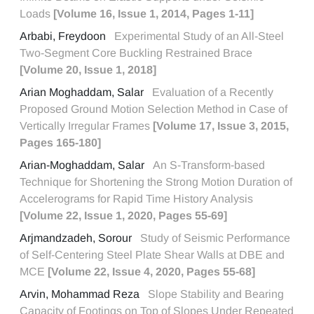
Loads
[Volume 16, Issue 1, 2014, Pages 1-11]
Arbabi, Freydoon
Experimental Study of an All-Steel
Two-Segment Core Buckling Restrained Brace
[Volume 20, Issue 1, 2018]
Arian Moghaddam, Salar
Evaluation of a Recently
Proposed Ground Motion Selection Method in Case of
Vertically Irregular Frames
[Volume 17, Issue 3, 2015,
Pages 165-180]
Arian-Moghaddam, Salar
An S-Transform-based
Technique for Shortening the Strong Motion Duration of
Accelerograms for Rapid Time History Analysis
[Volume 22, Issue 1, 2020, Pages 55-69]
Arjmandzadeh, Sorour
Study of Seismic Performance
of Self-Centering Steel Plate Shear Walls at DBE and
MCE
[Volume 22, Issue 4, 2020, Pages 55-68]
Arvin, Mohammad Reza
Slope Stability and Bearing
Capacity of Footings on Top of Slopes Under Repeated