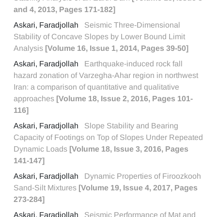
and 4, 2013, Pages 171-182]
Askari, Faradjollah
Seismic Three-Dimensional
Stability of Concave Slopes by Lower Bound Limit
Analysis
[Volume 16, Issue 1, 2014, Pages 39-50]
Askari, Faradjollah
Earthquake-induced rock fall
hazard zonation of Varzegha-Ahar region in northwest
Iran: a comparison of quantitative and qualitative
approaches
[Volume 18, Issue 2, 2016, Pages 101-
116]
Askari, Faradjollah
Slope Stability and Bearing
Capacity of Footings on Top of Slopes Under Repeated
Dynamic Loads
[Volume 18, Issue 3, 2016, Pages
141-147]
Askari, Faradjollah
Dynamic Properties of Firoozkooh
Sand-Silt Mixtures
[Volume 19, Issue 4, 2017, Pages
273-284]
Askari, Faradjollah
Seismic Performance of Mat and