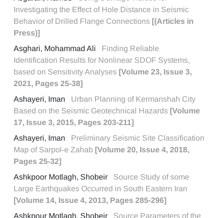
Investigating the Effect of Hole Distance in Seismic
Behavior of Drilled Flange Connections
[(Articles in
Press)]
Asghari, Mohammad Ali
Finding Reliable
Identification Results for Nonlinear SDOF Systems,
based on Sensitivity Analyses
[Volume 23, Issue 3,
2021, Pages 25-38]
Ashayeri, Iman
Urban Planning of Kermanshah City
Based on the Seismic Geotechnical Hazards
[Volume
17, Issue 3, 2015, Pages 203-211]
Ashayeri, Iman
Preliminary Seismic Site Classification
Map of Sarpol-e Zahab
[Volume 20, Issue 4, 2018,
Pages 25-32]
Ashkpoor Motlagh, Shobeir
Source Study of some
Large Earthquakes Occurred in South Eastern Iran
[Volume 14, Issue 4, 2013, Pages 285-296]
Ashkpour Motlagh, Shobeir
Source Parameters of the