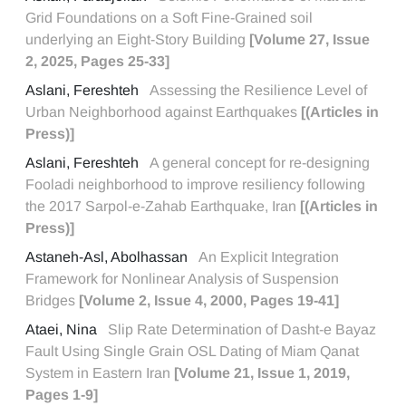
Grid Foundations on a Soft Fine-Grained soil
underlying an Eight-Story Building
[Volume 27, Issue
2, 2025, Pages 25-33]
Aslani, Fereshteh
Assessing the Resilience Level of
Urban Neighborhood against Earthquakes
[(Articles in
Press)]
Aslani, Fereshteh
A general concept for re-designing
Fooladi neighborhood to improve resiliency following
the 2017 Sarpol-e-Zahab Earthquake, Iran
[(Articles in
Press)]
Astaneh-Asl, Abolhassan
An Explicit Integration
Framework for Nonlinear Analysis of Suspension
Bridges
[Volume 2, Issue 4, 2000, Pages 19-41]
Ataei, Nina
Slip Rate Determination of Dasht-e Bayaz
Fault Using Single Grain OSL Dating of Miam Qanat
System in Eastern Iran
[Volume 21, Issue 1, 2019,
Pages 1-9]