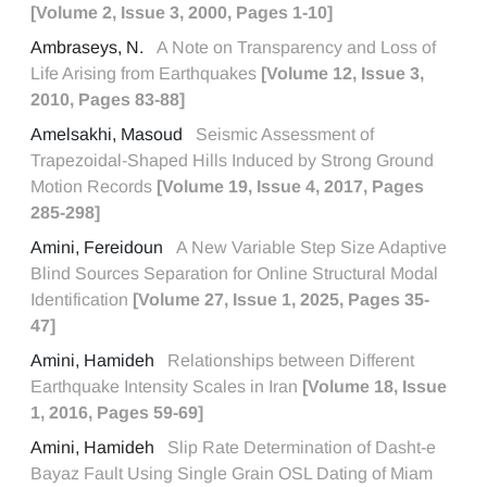
[Volume 2, Issue 3, 2000, Pages 1-10]
Ambraseys, N.
A Note on Transparency and Loss of
Life Arising from Earthquakes
[Volume 12, Issue 3,
2010, Pages 83-88]
Amelsakhi, Masoud
Seismic Assessment of
Trapezoidal-Shaped Hills Induced by Strong Ground
Motion Records
[Volume 19, Issue 4, 2017, Pages
285-298]
Amini, Fereidoun
A New Variable Step Size Adaptive
Blind Sources Separation for Online Structural Modal
Identification
[Volume 27, Issue 1, 2025, Pages 35-
47]
Amini, Hamideh
Relationships between Different
Earthquake Intensity Scales in Iran
[Volume 18, Issue
1, 2016, Pages 59-69]
Amini, Hamideh
Slip Rate Determination of Dasht-e
Bayaz Fault Using Single Grain OSL Dating of Miam