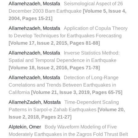
Allamehzadeh, Mostafa
Seismological Aspect of 26
December 2003 Bam Earthquake
[Volume 5, Issue 4,
2004, Pages 15-21]
Allamehzadeh, Mostafa
Application of Copula Theory
to Develop Techniques for Earthquakes Forecasting
[Volume 17, Issue 2, 2015, Pages 81-88]
Allamehzadeh, Mostafa
Inverse Statistics Method:
Spatial and Temporal Dependence in Earthquake
[Volume 18, Issue 2, 2016, Pages 71-78]
Allamehzadeh, Mostafa
Detection of Long-Range
Correlations and Trends Between Earthquakes in
California
[Volume 21, Issue 3, 2019, Pages 65-75]
AllamehZadeh, Mostafa
Time-Dependent Scaling
Patterns in Sarpol-e Zahab Earthquakes
[Volume 20,
Issue 2, 2018, Pages 21-27]
Alptekin, Omer
Body Waveform Modeling of Five
Moderately Earthquakes in the Zagros Fold Thrust Belt