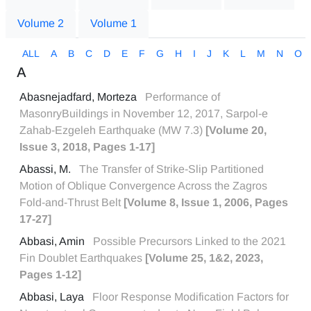
Volume 2
Volume 1
ALL
A
B
C
D
E
F
G
H
I
J
K
L
M
N
O
A
Abasnejadfard, Morteza
Performance of
MasonryBuildings in November 12, 2017, Sarpol-e
Zahab-Ezgeleh Earthquake (MW 7.3)
[Volume 20,
Issue 3, 2018, Pages 1-17]
Abassi, M.
The Transfer of Strike-Slip Partitioned
Motion of Oblique Convergence Across the Zagros
Fold-and-Thrust Belt
[Volume 8, Issue 1, 2006, Pages
17-27]
Abbasi, Amin
Possible Precursors Linked to the 2021
Fin Doublet Earthquakes
[Volume 25, 1&2, 2023,
Pages 1-12]
Abbasi, Laya
Floor Response Modification Factors for